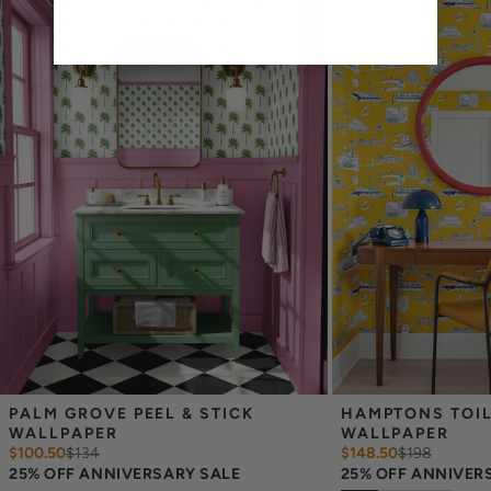
Easy to clean with a damp cloth
Removable
Measuring for Peel & Stick Wallpaper:
There are 3 lengths to choose from - pick the one that will
cover the height of your space. For example, if your wall is 7
feet 2 inches, you will need the 96 inch length.
Measure the width of your space - keep in mind that you’ll
overlap each sheet by 1/4 inch.
Note:
Samples are 8in x 10in and are provided for material and
print technique review, rather than for color matching purposes.
Due to potential slight shifts in color between print runs, your
wallpaper may vary slightly from sample coloring.
Please ensure that you order the correct amount as we cannot
guarantee that rolls printed in different batches will be an exact
match.
Due to the printed-to-order process of our wallpaper and the
possibility of color variations between print runs, we are unable to
accept returns or exchanges on wallpaper orders.
PALM GROVE PEEL & STICK 
HAMPTONS TOILE
WALLPAPER
WALLPAPER
$100.50
$
134
$148.50
$
198
25% OFF ANNIVERSARY SALE
25% OFF ANNIVER