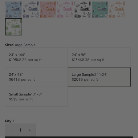
Size
:
Large Sample
24" x 144"
24" x 96"
$198
$8.25
per sq ft
$134
$8.38
per sq ft
24"x 48"
Large Sample
24"×24"
$64
$8
per sq ft
$20
$5
per sq ft
Small Sample
10"×8"
$5
$9
per sq ft
Qty:
1
-
1
+