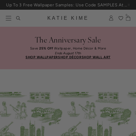
Skip to content
Up To 3 Free Wallpaper Samples: Use Code SAMPLES At Checkout
0
KATIE KIME
The Anniversary Sale
Save
25% Off
Wallpaper, Home Décor & More
Ends August 17th
SHOP WALLPAPER
SHOP DÉCOR
SHOP WALL ART