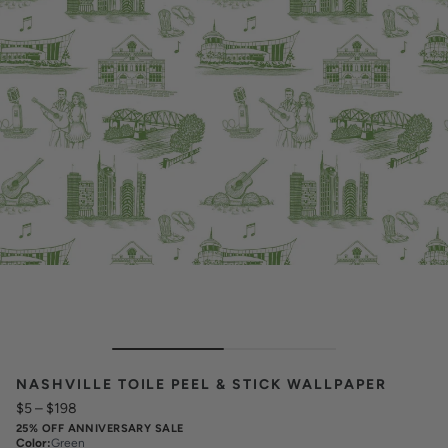
NASHVILLE TOILE PEEL & STICK WALLPAPER
$5
–
$198
25% OFF ANNIVERSARY SALE
Color
:
Green