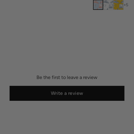
+
5
Be the first to leave a review
Write a review