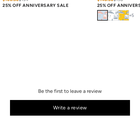
25% OFF ANNIVERSARY SALE
25% OFF ANNIVER
+
5
Be the first to leave a review
Write a review