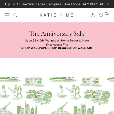
Skip to content
Up To 3 Free Wallpaper Samples: Use Code SAMPLES At Checkout
0
KATIE KIME
The Anniversary Sale
Save
25% Off
Wallpaper, Home Décor & More
Ends August 17th
SHOP WALLPAPER
SHOP DÉCOR
SHOP WALL ART