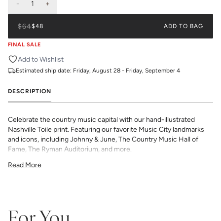
-
1
+
$64
$48
ADD TO BAG
FINAL SALE
Add to Wishlist
Estimated ship date:
Friday, August 28 - Friday, September 4
DESCRIPTION
Celebrate the country music capital with our hand-illustrated
Nashville Toile print. Featuring our favorite Music City landmarks
and icons, including Johnny & June, The Country Music Hall of
Fame, The Ryman Auditorium, and more.
All Katie Kime Wallpaper is printed in-house and on-demand on
Read More
PVC-free paper with eco-friendly inks.
Our Peel & Stick Wallpaper is perfect for the style-conscious
renters and indecisive pattern lovers. This removable wallpaper
allows you to spruce up any space without the long-term
commitment.
For You
Slight weave textured paper with a matte finish