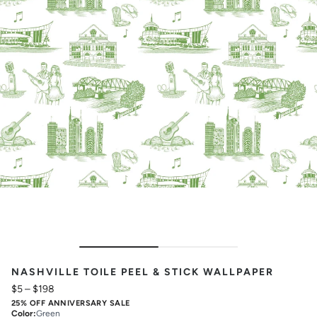
NASHVILLE TOILE PEEL & STICK WALLPAPER
$5
–
$198
25% OFF ANNIVERSARY SALE
Color
:
Green