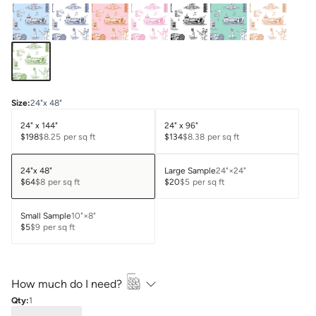
Size
:
24"x 48"
24" x 144"
24" x 96"
$198
$8.25
per sq ft
$134
$8.38
per sq ft
24"x 48"
Large Sample
24"×24"
$64
$8
per sq ft
$20
$5
per sq ft
Small Sample
10"×8"
$5
$9
per sq ft
How much do I need?
Qty:
1