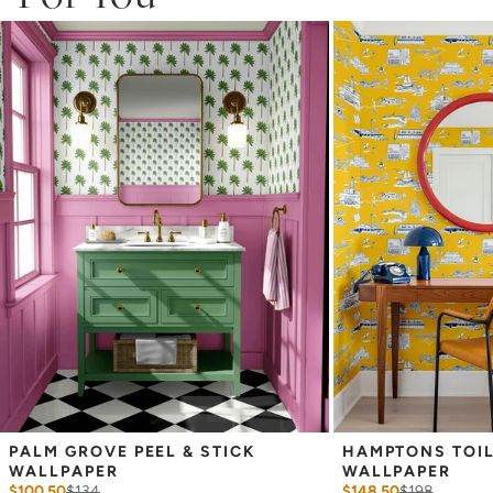
Adhesive backing that doesn’t require paste to apply
Easy to clean with a damp cloth
Removable
Measuring for Peel & Stick Wallpaper:
There are 3 lengths to choose from - pick the one that will
cover the height of your space. For example, if your wall is 7
feet 2 inches, you will need the 96 inch length.
Measure the width of your space - keep in mind that you’ll
overlap each sheet by 1/4 inch.
Note:
Samples are 8in x 10in and are provided for material and
print technique review, rather than for color matching purposes.
Due to potential slight shifts in color between print runs, your
wallpaper may vary slightly from sample coloring.
Please ensure that you order the correct amount as we cannot
guarantee that rolls printed in different batches will be an exact
match.
Due to the printed-to-order process of our wallpaper and the
possibility of color variations between print runs, we are unable to
accept returns or exchanges on wallpaper orders.
PALM GROVE PEEL & STICK 
HAMPTONS TOILE
WALLPAPER
WALLPAPER
$100.50
$
134
$148.50
$
198