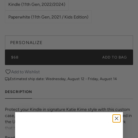
Kindle (11th Gen, 2022/2024)
Paperwhite (11th Gen, 2021 / Kids Edition)
PERSONALIZE
$68
ADD TO BAG
Add to Wishlist
Estimated ship date:
Wednesday, August 12 - Friday, August 14
DESCRIPTION
Protect your Kindle in signature Katie Kime style with this custom
case, featuring luxe saffiano leatherette texture. Proudly printed in
the USA, this slim-fit cover showcases vibrant, colorful artwork
that transforms your e-reader into a fashion statement. The
textured saffiano finish adds sophisticated grip and durability while
Read More