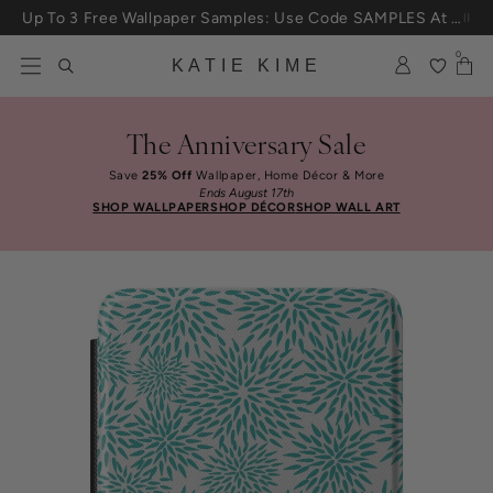
Skip to content
Up To 3 Free Wallpaper Samples: Use Code SAMPLES At Checkout
0
KATIE KIME
The Anniversary Sale
Save
25% Off
Wallpaper, Home Décor & More
Ends August 17th
SHOP WALLPAPER
SHOP DÉCOR
SHOP WALL ART