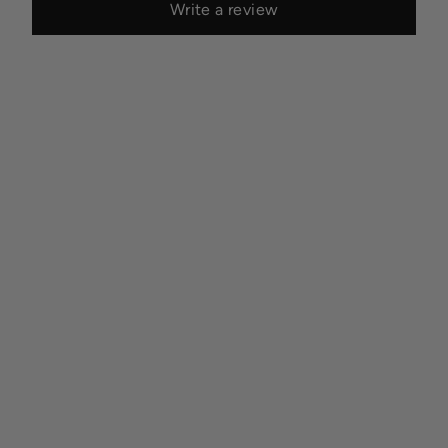
Write a review