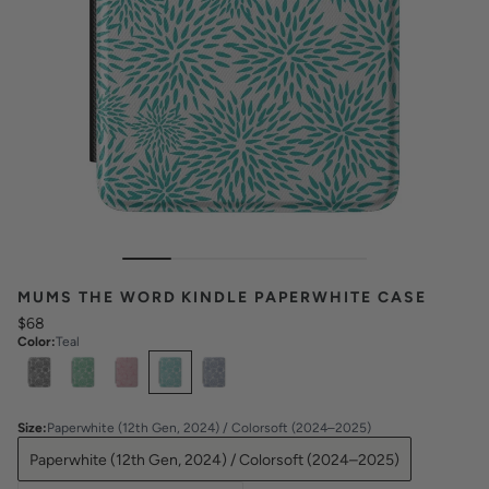
MUMS THE WORD KINDLE PAPERWHITE CASE
$68
Color
:
Teal
Select
Colors
Size
:
Paperwhite (12th Gen, 2024) / Colorsoft (2024–2025)
Paperwhite (12th Gen, 2024) / Colorsoft (2024–2025)