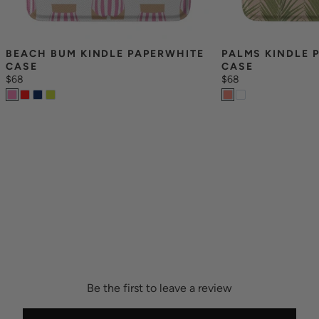
BEACH BUM KINDLE PAPERWHITE 
PALMS KINDLE 
CASE
CASE
$68
$68
Be the first to leave a review