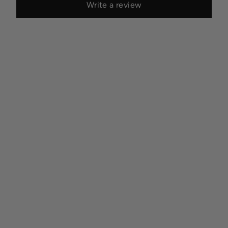
Write a review