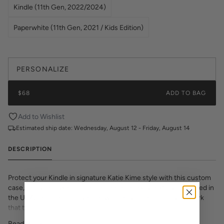
Kindle (11th Gen, 2022/2024)
Paperwhite (11th Gen, 2021 / Kids Edition)
PERSONALIZE
$68
ADD TO BAG
Add to Wishlist
Estimated ship date:
Wednesday, August 12 - Friday, August 14
DESCRIPTION
Protect your Kindle in signature Katie Kime style with this custom
case, featuring luxe saffiano leatherette texture. Proudly printed in
the USA, this slim-fit cover showcases vibrant, colorful artwork
that transforms your e-reader into a fashion statement. The
textured saffiano finish adds sophisticated grip and durability while
Read More