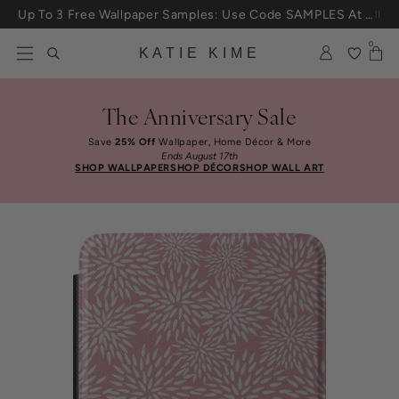
Skip to content
Up To 3 Free Wallpaper Samples: Use Code SAMPLES At Checkout
0
KATIE KIME
The Anniversary Sale
Save
25% Off
Wallpaper, Home Décor & More
Ends August 17th
SHOP WALLPAPER
SHOP DÉCOR
SHOP WALL ART