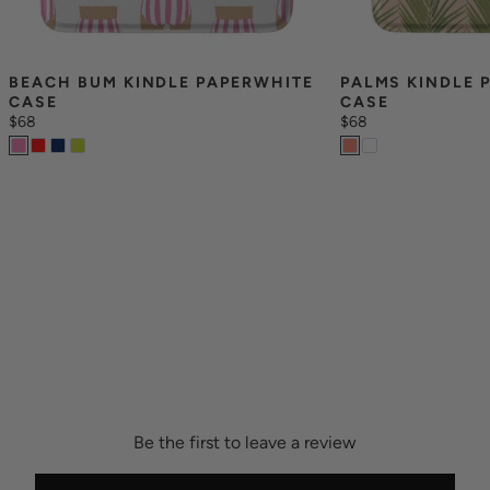
BEACH BUM KINDLE PAPERWHITE 
PALMS KINDLE 
CASE
CASE
$68
$68
Be the first to leave a review