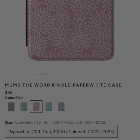
MUMS THE WORD KINDLE PAPERWHITE CASE
$68
Color
:
Pink
Select
Colors
Size
:
Paperwhite (12th Gen, 2024) / Colorsoft (2024–2025)
Paperwhite (12th Gen, 2024) / Colorsoft (2024–2025)