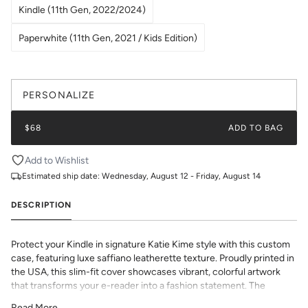
Kindle (11th Gen, 2022/2024)
Paperwhite (11th Gen, 2021 / Kids Edition)
PERSONALIZE
$68
ADD TO BAG
Add to Wishlist
Estimated ship date:
Wednesday, August 12 - Friday, August 14
DESCRIPTION
Protect your Kindle in signature Katie Kime style with this custom
case, featuring luxe saffiano leatherette texture. Proudly printed in
the USA, this slim-fit cover showcases vibrant, colorful artwork
that transforms your e-reader into a fashion statement. The
textured saffiano finish adds sophisticated grip and durability while
Read More