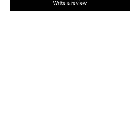
Write a review