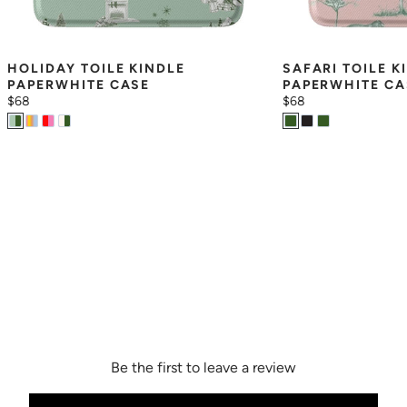
HOLIDAY TOILE KINDLE 
SAFARI TOILE KI
PAPERWHITE CASE
PAPERWHITE CA
$68
$68
Be the first to leave a review