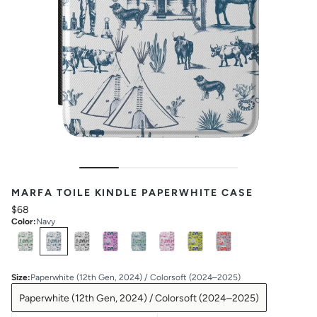
MARFA TOILE KINDLE PAPERWHITE CASE
$68
Color
:
Navy
Select
Colors
Size
:
Paperwhite (12th Gen, 2024) / Colorsoft (2024–2025)
Paperwhite (12th Gen, 2024) / Colorsoft (2024–2025)