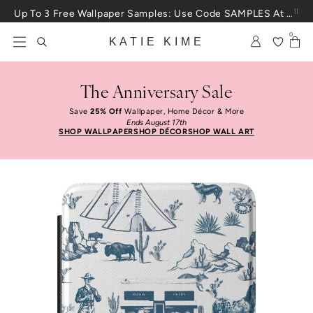
Skip to content
Up To 3 Free Wallpaper Samples: Use Code SAMPLES At Checkout
0
KATIE KIME
The Anniversary Sale
Save
25% Off
Wallpaper, Home Décor & More
Ends August 17th
SHOP WALLPAPER
SHOP DÉCOR
SHOP WALL ART