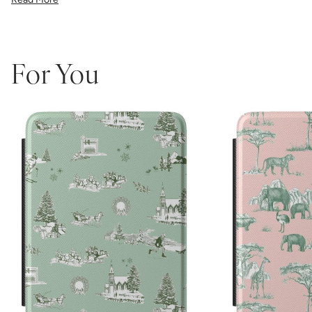
the precise fit ensures easy access to all buttons and ports.
Perfect for book lovers who refuse to compromise on style, this
made-in-America case combines Katie Kime's iconic bold patterns
with premium protective functionality.
Which size do I need?
Many Kindle devices share similar screen
For You
sizes, but button and port placement varies by generation, so it's
important to pick the size that matches your device:
6.0"
— Kindle (11th Generation, 2022 or 2024)
6.8"
— Kindle Paperwhite (11th Generation, 2021 or Kids
Edition) and Paperwhite Signature Edition (2021)
7"
— Kindle Paperwhite (12th Generation, 2024), Paperwhite
Signature Edition (12th Gen, 2024), and Kindle Colorsoft /
Colorsoft Signature (2024–2025)
Not sure which one you have? Go to Settings > Device Options >
Device Info on your Kindle to see the exact model name.