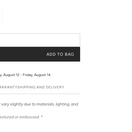
ADD TO BAG
 August 12 - Friday, August 14
WARRANTY
SHIPPING AND DELIVERY
vary slightly due to materials, lighting, and
textured or embossed. *
e in Katie Kime's bestselling Marfa Toile