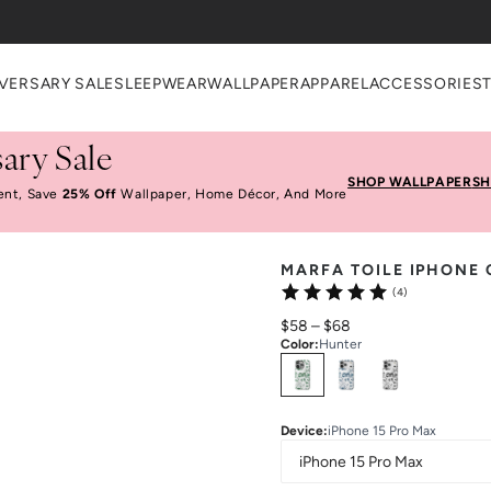
VERSARY SALE
SLEEPWEAR
WALLPAPER
APPAREL
ACCESSORIES
ary Sale
SHOP WALLPAPER
SH
ent, Save
25% Off
Wallpaper, Home Décor, And More
MARFA TOILE IPHONE 
(4)
$58
–
$68
Color
:
Hunter
Select
Colors
Device
:
iPhone 15 Pro Max