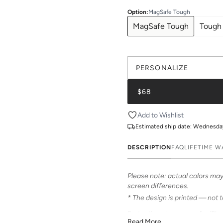
Option
:
MagSafe Tough
MagSafe Tough
Tough
PERSONALIZE
$68
Add to Wishlist
Estimated ship date:
Wednesday,
DESCRIPTION
FAQ
LIFETIME 
Please note: actual colors may 
screen differences.
* The design is printed — not 
Protective phone case for iPhon
Read More