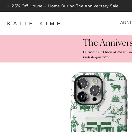
Skip to content
25% Off House + Home During The Anniversary Sale
ANNI
KATIE KIME
The Annivers
During Our Once-A-Year Ev
Ends August 17th