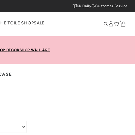
KK Daily
Customer Service
0
THE TOILE SHOP
SALE
OP DÉCOR
SHOP WALL ART
CASE