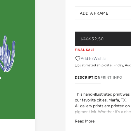
ADD A FRAME
$70
$52.50
FINAL SALE
Add to Wishlist
Estimated ship date:
Friday, Au
DESCRIPTION
PRINT INFO
This hand-illustrated print wa
our favorite cities, Marfa, TX.
All gallery prints are printed 
pigment ink. Whether it's a chee
vibrant pattern, we believe grea
Read More
size, pick a frame, and make it
Please allow 2-3 weeks for pr