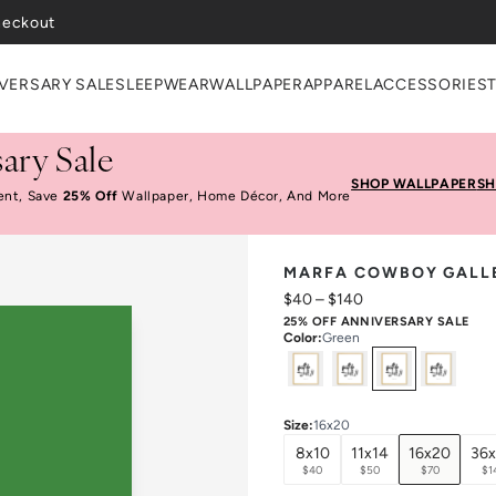
VERSARY SALE
SLEEPWEAR
WALLPAPER
APPAREL
ACCESSORIES
ary Sale
SHOP WALLPAPER
SH
ent, Save
25% Off
Wallpaper, Home Décor, And More
MARFA COWBOY GALLE
$40
–
$140
25% OFF ANNIVERSARY SALE
Color
:
Green
Select
Colors
Size
:
16x20
8x10
11x14
16x20
36
$40
$50
$70
$1