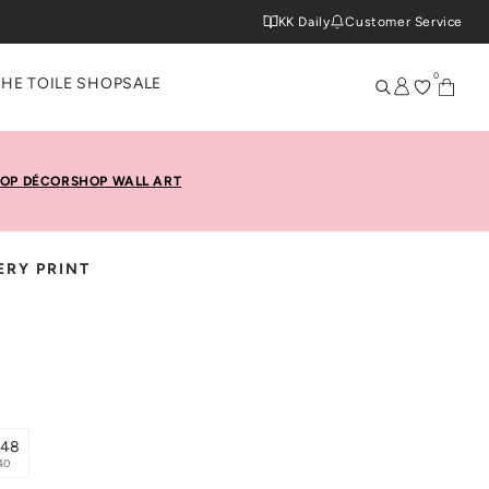
KK Daily
Customer Service
0
THE TOILE SHOP
SALE
OP DÉCOR
SHOP WALL ART
RY PRINT
x48
40