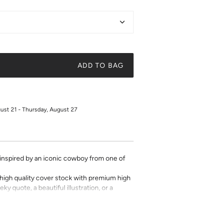
ADD TO BAG
gust 21 - Thursday, August 27
s inspired by an iconic cowboy from one of
on high quality cover stock with premium high
ky quote, a beautiful illustration, or a
t art is what gives a space character. Pick a
 your own.
oduction. Any personalized or monogramed