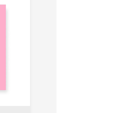
products are not eligible for r