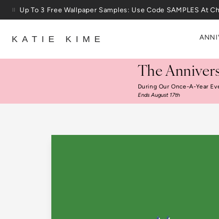
Skip to content
25% Off House + Home During The Anniversary Sale
ANNI
KATIE KIME
The Annivers
During Our Once-A-Year Ev
Ends August 17th