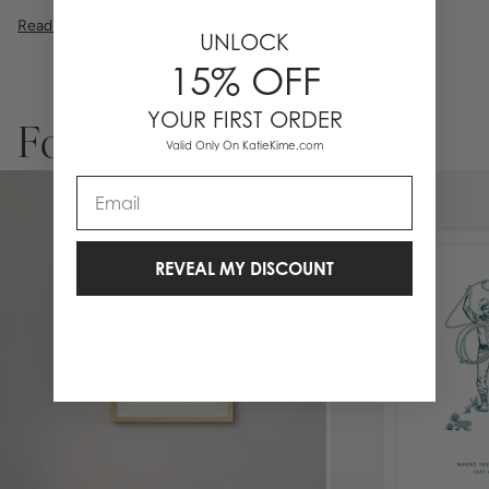
illustration, or a vibrant pattern, we believe great art is what gives a
Read More
space character. Pick a size, pick a frame, and make it your own.
UNLOCK
Please allow 2-3 weeks for production. Any personalized or
15% OFF
monogramed products are not eligible for returns or exchanges.
YOUR FIRST ORDER
For You
Valid Only On KatieKime.com
Email
REVEAL MY DISCOUNT