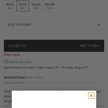
8x10
11x14
16x20
36x48
$40
$50
$70
$140
ADD A FRAME
$50
$37.50
ADD TO BAG
FINAL SALE
Add to Wishlist
Estimated ship date:
Friday, August 21 - Thursday, August 27
DESCRIPTION
PRINT INFO
This hand-illustrated print was inspired by an iconic cowboy from
one of our favorite cities, Marfa, TX.
All gallery prints are printed on high quality cover stock with
premium high pigment ink. Whether it's a cheeky quote, a beautiful