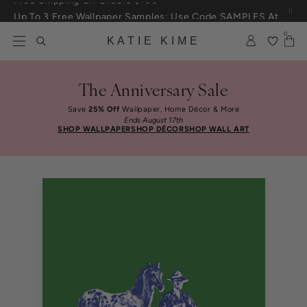
Skip to content
Up To 3 Free Wallpaper Samples: Use Code SAMPLES At Checkout
0
KATIE KIME
The Anniversary Sale
Save
25% Off
Wallpaper, Home Décor & More
Ends August 17th
SHOP WALLPAPER
SHOP DÉCOR
SHOP WALL ART