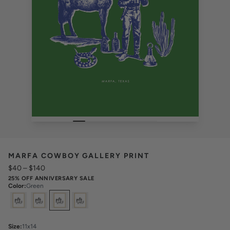
MARFA COWBOY GALLERY PRINT
$40
–
$140
25% OFF ANNIVERSARY SALE
Color
:
Green
Select
Colors
Size
:
11x14