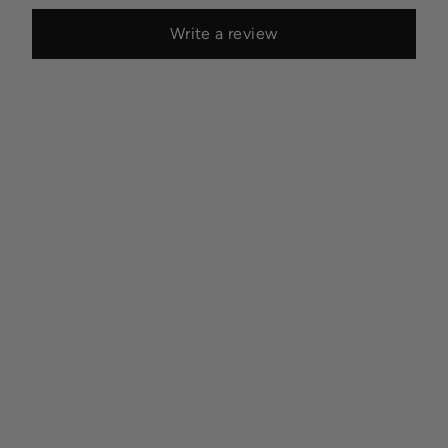
Write a review