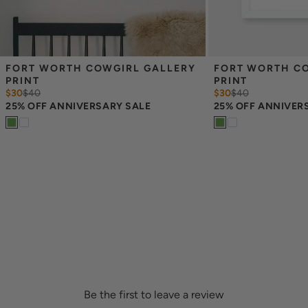
FORT WORTH COWGIRL GALLERY 
FORT WORTH CO
PRINT
PRINT
$30
$
40
$30
$
40
25% OFF ANNIVERSARY SALE
25% OFF ANNIVER
Be the first to leave a review