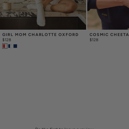
GIRL MOM CHARLOTTE OXFORD
COSMIC CHEET
$128
$128