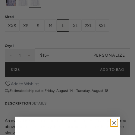
Size
:
L
XXS
XS
S
M
L
XL
2XL
3XL
Qty:
1
-
1
+
$15+
PERSONALIZE
$128
ADD TO BAG
Add to Wishlist
Estimated ship date:
Friday, August 14 - Tuesday, August 18
DESCRIPTION
DETAILS
An everyday Oxford, made for the moms. “mama” is embroidered
above the pocket in navy thread, paired with a navy heart on the
sleeve.