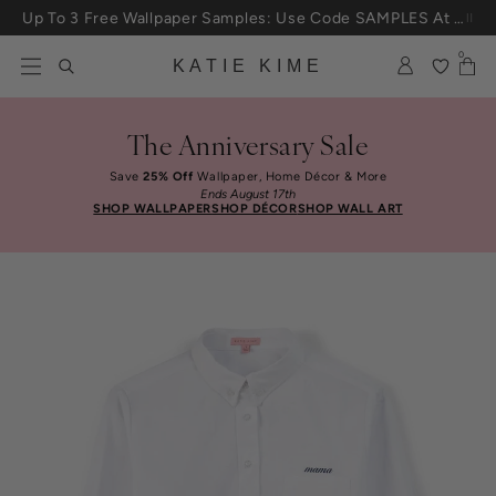
Up To 3 Free Wallpaper Samples: Use Code SAMPLES At Checkout
Skip to content
25% Off House + Home During The Anniversary Sale
0
KATIE KIME
The Anniversary Sale
Save
25% Off
Wallpaper, Home Décor & More
Ends August 17th
SHOP WALLPAPER
SHOP DÉCOR
SHOP WALL ART