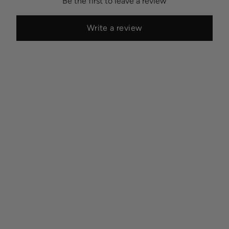
Be the first to leave a review
Write a review