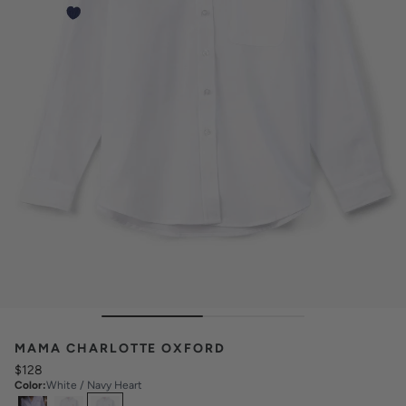
MAMA CHARLOTTE OXFORD
$128
Color
:
White / Navy Heart
Select
Colors