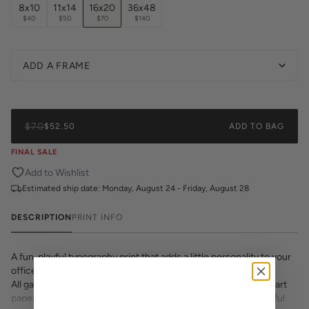
8x10
11x14
16x20
36x48
$40
$50
$70
$140
ADD A FRAME
$70
$52.50
ADD TO BAG
FINAL SALE
Add to Wishlist
Estimated ship date:
Monday, August 24 - Friday, August 28
DESCRIPTION
PRINT INFO
A fun, playful typography print that adds a little personality to your
office, powder room, or gallery wall.
All gallery prints are printed on museum quality 320 GSM fine art
paper with archival inks. Whether it's a cheeky quote, a beautiful