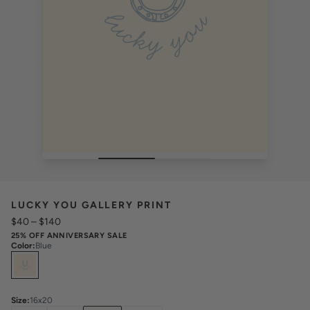
LUCKY YOU GALLERY PRINT
$40
–
$140
25% OFF ANNIVERSARY SALE
Color
:
Blue
Select
Colors
Size
:
16x20