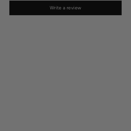
Write a review