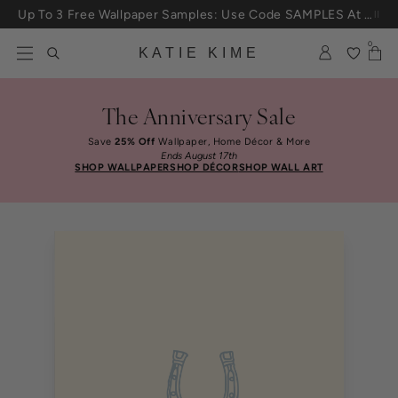
Skip to content
Up To 3 Free Wallpaper Samples: Use Code SAMPLES At Checkout
0
KATIE KIME
The Anniversary Sale
Save
25% Off
Wallpaper, Home Décor & More
Ends August 17th
SHOP WALLPAPER
SHOP DÉCOR
SHOP WALL ART