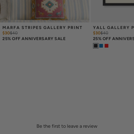
MARFA STRIPES GALLERY PRINT
YALL GALLERY 
$30
$
40
$30
$
40
25% OFF ANNIVERSARY SALE
25% OFF ANNIVER
Be the first to leave a review