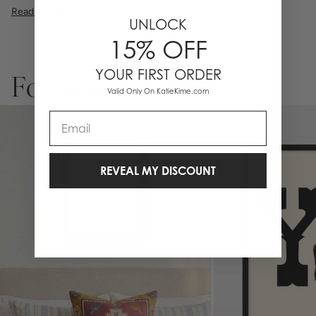
illustration, or a vibrant pattern, we believe great art is what gives a
Read More
space character. Pick a size, pick a frame, and make it your own.
UNLOCK
15% OFF
YOUR FIRST ORDER
For You
Valid Only On KatieKime.com
Email
REVEAL MY DISCOUNT