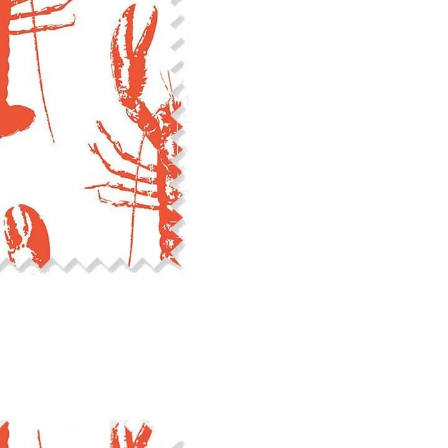
cut edge or using a delicates
COTTON TWILL - Tote bags, pa
Fabric Content: 100% cotton
Printable Width: 58" Wide
Weight: 5.8 oz/square yard
Construction: Woven, 3x1 Twil
Estimated Shrinkage: 4-5% le
occur during the print proces
fabric is recommended for mos
Care: Machine wash cool on a g
free detergent. Machine dry on
reverse side of the fabric. Dry
experience fraying when wash
stitching 1/4"-1/2" from the cu
washing.
LINEN COTTON CANVAS - Tea to
drapery, home decor
Fabric Content: 55% linen, 45%
Printable Width: 54" Wide
Weight: 6.4 oz/square yard