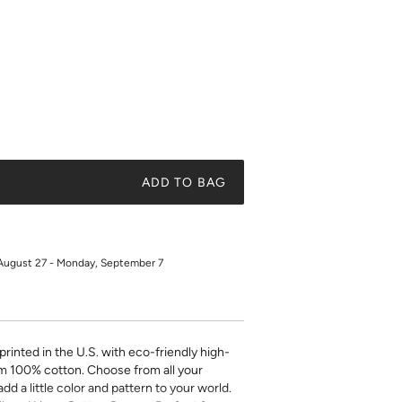
ADD TO BAG
August 27 - Monday, September 7
printed in the U.S. with eco-friendly high-
m 100% cotton. Choose from all your
add a little color and pattern to your world.