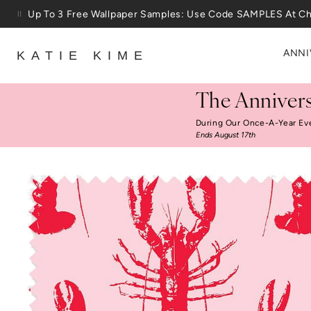
Skip to content
Up To 3 Free Wallpaper Samples: Use Code SAMPLES At C
ANNI
KATIE KIME
The Annivers
During Our Once-A-Year Ev
Ends August 17th