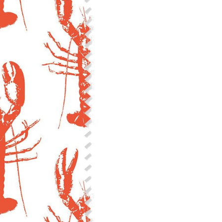
Construction: Woven, 2x1 Oxf
Estimated Shrinkage: 3-6% le
occur during the print proces
fabric is recommended for mos
Care: Machine wash cool on a g
free detergent. Machine dry on
reverse side of the fabric. Dry
experience fraying when wash
stitching 1/4"-1/2" from the cu
washing.