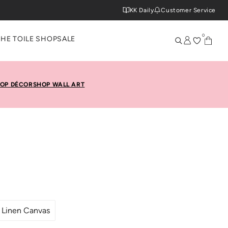
KK Daily
Customer Service
0
THE TOILE SHOP
SALE
OP DÉCOR
SHOP WALL ART
Linen Canvas