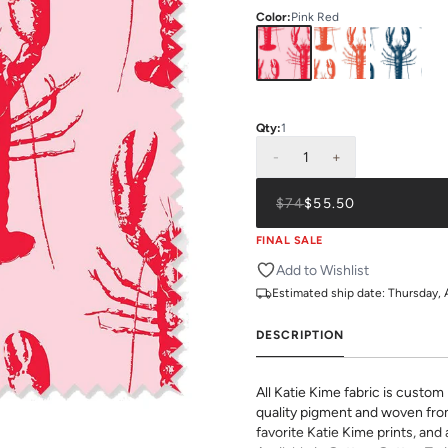
Color
:
Pink Red
Qty:
1
-
1
+
$74
$55.50
FINAL SALE
Add to Wishlist
Estimated ship date:
Thursday, 
DESCRIPTION
All Katie Kime fabric is custom 
quality pigment and woven fro
favorite Katie Kime prints, and 