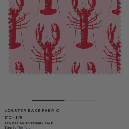
LOBSTER BAKE FABRIC
$10
–
$78
25% OFF ANNIVERSARY SALE
Size
:
By The Yard