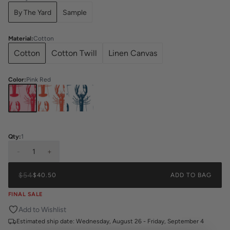
By The Yard
Sample
Material
:
Cotton
Cotton
Cotton Twill
Linen Canvas
Color
:
Pink Red
Qty:
1
-
1
+
$54
$40.50
ADD TO BAG
FINAL SALE
Add to Wishlist
Estimated ship date:
Wednesday, August 26 - Friday, September 4