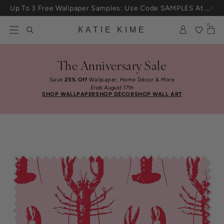
Skip to content
Up To 3 Free Wallpaper Samples: Use Code SAMPLES At Checkout
0
KATIE KIME
The Anniversary Sale
Save
25% Off
Wallpaper, Home Décor & More
Ends August 17th
SHOP WALLPAPER
SHOP DÉCOR
SHOP WALL ART