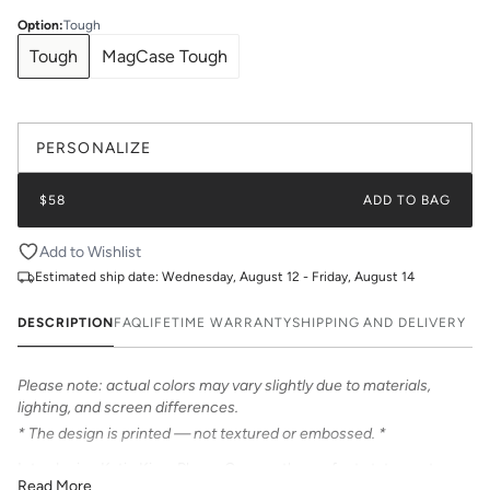
Option
:
Tough
Tough
MagCase Tough
PERSONALIZE
$58
ADD TO BAG
Add to Wishlist
Estimated ship date:
Wednesday, August 12 - Friday, August 14
DESCRIPTION
FAQ
LIFETIME WARRANTY
SHIPPING AND DELIVERY
Please note: actual colors may vary slightly due to materials,
lighting, and screen differences.
* The design is printed — not textured or embossed. *
Introducing Katie Kime Phone Cases – the perfect statement
Read More