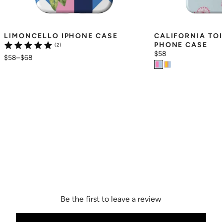
LIMONCELLO IPHONE CASE
CALIFORNIA TO
PHONE CASE
(2)
$58
$58
–
$68
Be the first to leave a review