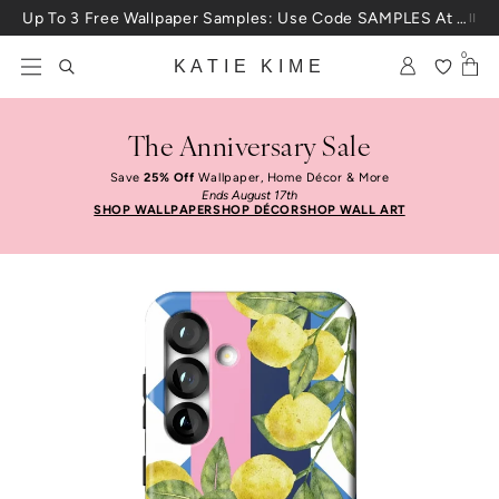
Skip to content
Up To 3 Free Wallpaper Samples: Use Code SAMPLES At Checkout
0
KATIE KIME
The Anniversary Sale
Save
25% Off
Wallpaper, Home Décor & More
Ends August 17th
SHOP WALLPAPER
SHOP DÉCOR
SHOP WALL ART