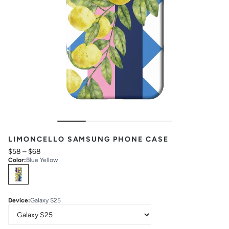
LIMONCELLO SAMSUNG PHONE CASE
$58
–
$68
Color
:
Blue Yellow
Select
Colors
Device
:
Galaxy S25