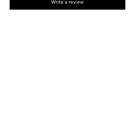
Write a review