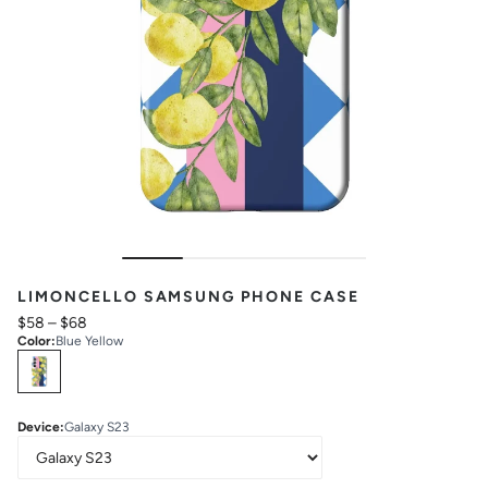
LIMONCELLO SAMSUNG PHONE CASE
$58
–
$68
Color
:
Blue Yellow
Select
Colors
Device
:
Galaxy S23