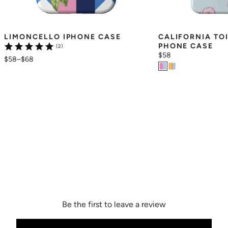
LIMONCELLO IPHONE CASE
CALIFORNIA TO
PHONE CASE
(2)
$58
$58
–
$68
Be the first to leave a review