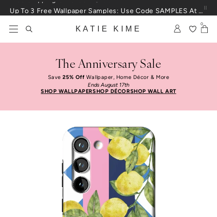
Skip to content
Up To 3 Free Wallpaper Samples: Use Code SAMPLES At Checkout
0
KATIE KIME
The Anniversary Sale
Save
25% Off
Wallpaper, Home Décor & More
Ends August 17th
SHOP WALLPAPER
SHOP DÉCOR
SHOP WALL ART