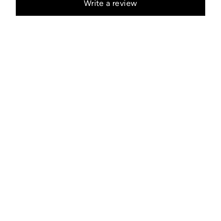
Write a review