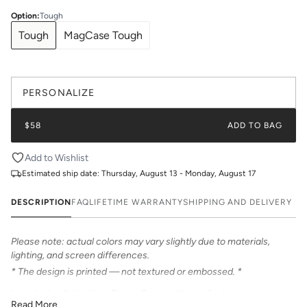
Option
:
Tough
Tough
MagCase Tough
PERSONALIZE
$58
ADD TO BAG
Add to Wishlist
Estimated ship date:
Thursday, August 13 - Monday, August 17
DESCRIPTION
FAQ
LIFETIME WARRANTY
SHIPPING AND DELIVERY
Please note: actual colors may vary slightly due to materials,
lighting, and screen differences.
* The design is printed — not textured or embossed. *
Introducing Katie Kime Phone Cases – the perfect statement
Read More