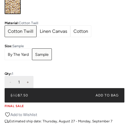
Material
:
Cotton Twill
Cotton Twill
Linen Canvas
Cotton
Size
:
Sample
By The Yard
Sample
Qty:
1
-
1
+
$10
$7.50
ADD TO BAG
FINAL SALE
Add to Wishlist
Estimated ship date:
Thursday, August 27 - Monday, September 7