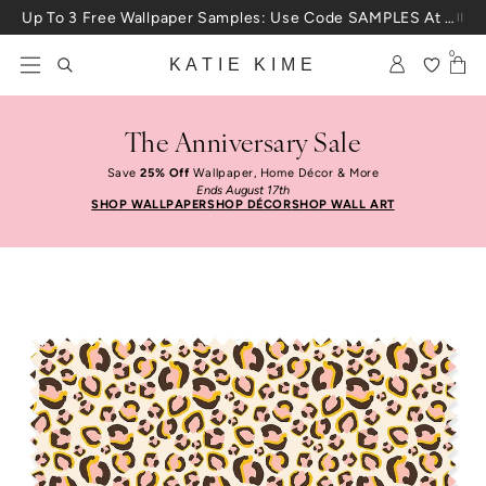
Skip to content
Up To 3 Free Wallpaper Samples: Use Code SAMPLES At Checkout
0
KATIE KIME
The Anniversary Sale
Save
25% Off
Wallpaper, Home Décor & More
Ends August 17th
SHOP WALLPAPER
SHOP DÉCOR
SHOP WALL ART