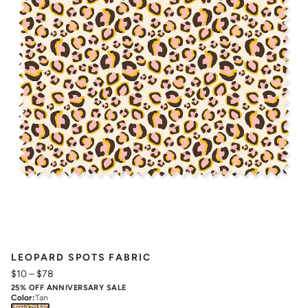
LEOPARD SPOTS FABRIC
$10
–
$78
25% OFF ANNIVERSARY SALE
Color
:
Tan