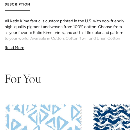
DESCRIPTION
All Katie Kime fabric is custom printed in the U.S. with eco-friendly
high-quality pigment and woven from 100% cotton. Choose from
all your favorite Katie Kime prints, and add a little color and pattern
to your world. Available in Cotton, Cotton Twill, and Linen Cotton
Canvas. Perfect for quilting, pillows, drapery, and more.
Read More
All fabric is made to order and final sale (not eligible for returns or
exchanges). We highly recommend you purchase a sample as
computer screens may vary. Samples are provided for review of
the material, pattern scale, color, and print technique. They are
not intended to be used for color matching purposes as there can
For You
be slight shifts in color between runs, so your fabric may vary
slightly from sample coloring.
Please ensure that you order the
correct amount as we do not guarantee that swatches printed in
different batches will be an exact match.
COTTON - Quilting, craft projects, costuming, toys & accessories
Fabric Content: 100% cotton
Printable Width: 42" Wide
Weight: 4.3 oz/square yard