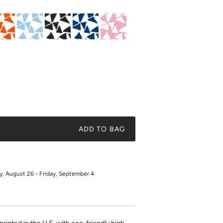
ADD TO BAG
 August 26 - Friday, September 4