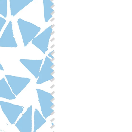
Fabric Content: 55% linen, 45%
Printable Width: 54" Wide
Weight: 6.4 oz/square yard
Construction: Woven, 2x1 Oxf
Estimated Shrinkage: 3-6% le
occur during the print proces
fabric is recommended for mos
Care: Machine wash cool on a g
free detergent. Machine dry on
reverse side of the fabric. Dry
experience fraying when wash
stitching 1/4"-1/2" from the cu
washing.