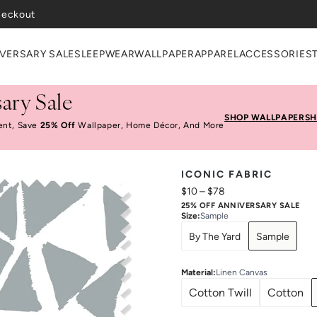
VERSARY SALE
SLEEPWEAR
WALLPAPER
APPAREL
ACCESSORIES
ary Sale
SHOP WALLPAPER
SH
ent, Save
25% Off
Wallpaper, Home Décor, And More
ICONIC FABRIC
$10
–
$78
25% OFF ANNIVERSARY SALE
Size
:
Sample
By The Yard
Sample
Material
:
Linen Canvas
Cotton Twill
Cotton