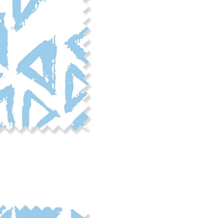
phosphate-free detergent. Mac
on the reverse side of the fab
when washed. We recommend ser
cut edge or using a delicates
COTTON TWILL - Tote bags, pa
Fabric Content: 100% cotton
Printable Width: 58" Wide
Weight: 5.8 oz/square yard
Construction: Woven, 3x1 Twil
Estimated Shrinkage: 4-5% le
occur during the print proces
fabric is recommended for mos
Care: Machine wash cool on a g
free detergent. Machine dry on
reverse side of the fabric. Dry
experience fraying when wash
stitching 1/4"-1/2" from the cu
washing.
LINEN COTTON CANVAS - Tea to
drapery, home decor