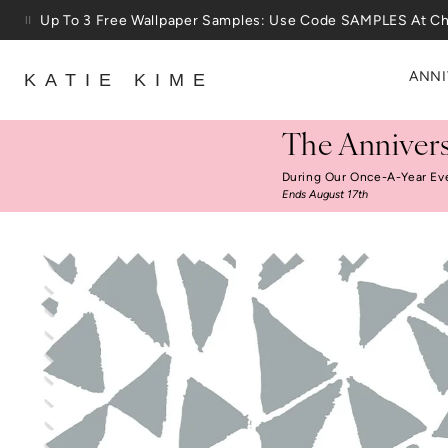
Skip to content
25% Off House + Home During The Anniversary Sale
ANNI
KATIE KIME
The Annivers
During Our Once-A-Year Ev
Ends August 17th