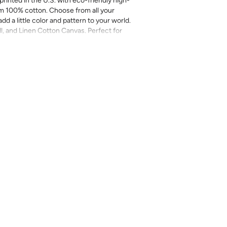
printed in the U.S. with eco-friendly high-
m 100% cotton. Choose from all your
add a little color and pattern to your world.
ll, and Linen Cotton Canvas. Perfect for
more.
inal sale (not eligible for returns or
mend you purchase a sample as computer
provided for review of the material,
 technique. They are not intended to be used
 there can be slight shifts in color between
lightly from sample coloring.
Please ensure
ount as we do not guarantee that swatches
ll be an exact match.
cts, costuming, toys & accessories
eave
length x 2-4% in width – Some shrinkage
rocess and/or when washed. Pre-washing
r most projects.
l on a gentle/delicate setting, using