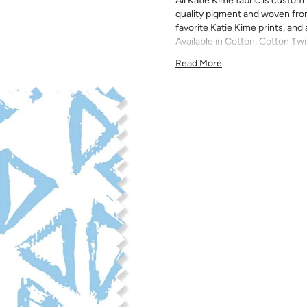
All Katie Kime fabric is custom 
quality pigment and woven fro
favorite Katie Kime prints, and 
Available in Cotton, Cotton Twi
quilting, pillows, drapery, and 
Read More
All fabric is made to order and f
exchanges). We highly recom
screens may vary. Samples are 
pattern scale, color, and print
for color matching purposes as
runs, so your fabric may vary s
that you order the correct am
printed in different batches wi
COTTON - Quilting, craft proje
Fabric Content: 100% cotton
Printable Width: 42" Wide
Weight: 4.3 oz/square yard
Construction: Woven, Plain W
Estimated Shrinkage: 1-3% in 
may occur during the print p
your fabric is recommended fo
Care: Machine wash warm or coo