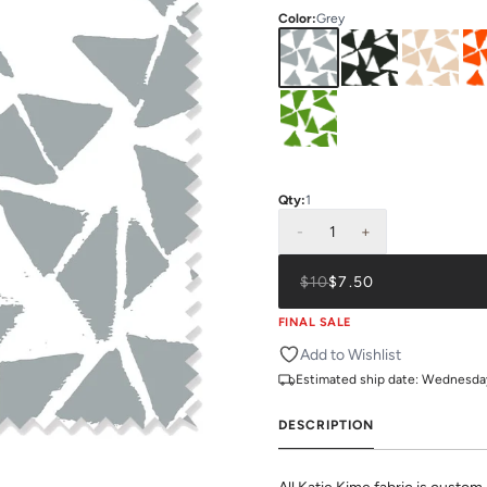
Color
:
Grey
Qty:
1
-
1
+
$10
$7.50
FINAL SALE
Add to Wishlist
Estimated ship date:
Wednesday,
DESCRIPTION