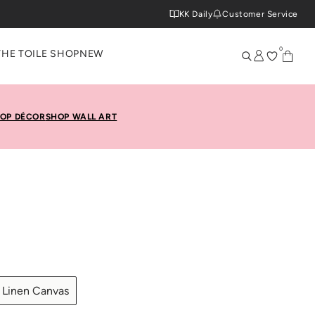
KK Daily
Customer Service
0
THE TOILE SHOP
NEW
OP DÉCOR
SHOP WALL ART
Linen Canvas