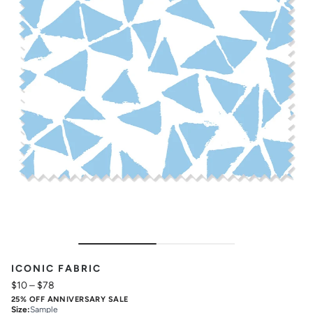
ICONIC FABRIC
$10
–
$78
25% OFF ANNIVERSARY SALE
Size
:
Sample