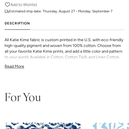
Add to Wishlist
Estimated ship date:
Thursday, August 27 - Monday, September 7
DESCRIPTION
All Katie Kime fabric is custom printed in the U.S. with eco-friendly
high-quality pigment and woven from 100% cotton. Choose from
all your favorite Katie Kime prints, and add a little color and pattern
to your world. Available in Cotton, Cotton Twill, and Linen Cotton
Canvas. Perfect for quilting, pillows, drapery, and more.
Read More
All fabric is made to order and final sale (not eligible for returns or
exchanges). We highly recommend you purchase a sample as
computer screens may vary. Samples are provided for review of
the material, pattern scale, color, and print technique. They are
not intended to be used for color matching purposes as there can
For You
be slight shifts in color between runs, so your fabric may vary
slightly from sample coloring.
Please ensure that you order the
correct amount as we do not guarantee that swatches printed in
different batches will be an exact match.
COTTON - Quilting, craft projects, costuming, toys & accessories