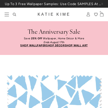
Skip to content
Up To 3 Free Wallpaper Samples: Use Code SAMPLES At Checkout
0
KATIE KIME
The Anniversary Sale
Save
25% Off
Wallpaper, Home Décor & More
Ends August 17th
SHOP WALLPAPER
SHOP DÉCOR
SHOP WALL ART