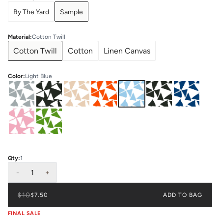
By The Yard
Sample
Material
:
Cotton Twill
Cotton Twill
Cotton
Linen Canvas
Color
:
Light Blue
Qty:
1
-
1
+
$10
$7.50
ADD TO BAG
FINAL SALE