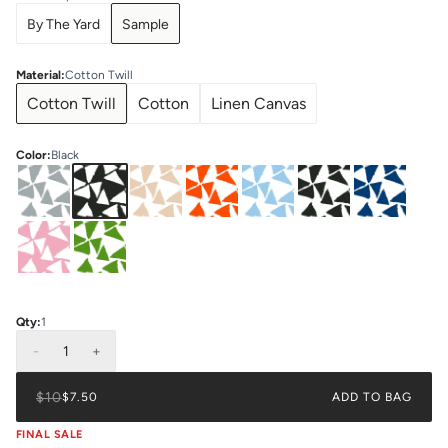
By The Yard
Sample
Material
:
Cotton Twill
Cotton Twill
Cotton
Linen Canvas
Color
:
Black
Qty:
1
-
1
+
$10
$7.50
ADD TO BAG
FINAL SALE