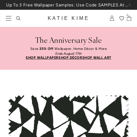
Skip to content
Up To 3 Free Wallpaper Samples: Use Code SAMPLES At Checkout
0
KATIE KIME
The Anniversary Sale
Save
25% Off
Wallpaper, Home Décor & More
Ends August 17th
SHOP WALLPAPER
SHOP DÉCOR
SHOP WALL ART