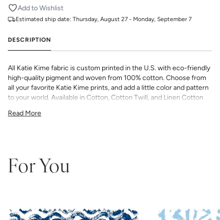
Add to Wishlist
Estimated ship date:
Thursday, August 27 - Monday, September 7
DESCRIPTION
All Katie Kime fabric is custom printed in the U.S. with eco-friendly
high-quality pigment and woven from 100% cotton. Choose from
all your favorite Katie Kime prints, and add a little color and pattern
to your world. Available in Cotton, Cotton Twill, and Linen Cotton
Canvas. Perfect for quilting, pillows, drapery, and more.
Read More
All fabric is made to order and final sale (not eligible for returns or
exchanges). We highly recommend you purchase a sample as
computer screens may vary. Samples are provided for review of
the material, pattern scale, color, and print technique. They are
not intended to be used for color matching purposes as there can
For You
be slight shifts in color between runs, so your fabric may vary
slightly from sample coloring.
Please ensure that you order the
correct amount as we do not guarantee that swatches printed in
different batches will be an exact match.
COTTON - Quilting, craft projects, costuming, toys & accessories