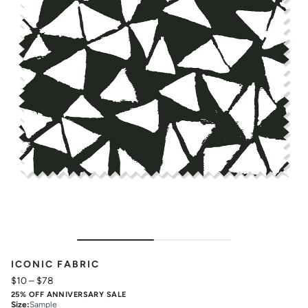
ICONIC FABRIC
$10
–
$78
25% OFF ANNIVERSARY SALE
Size
:
Sample