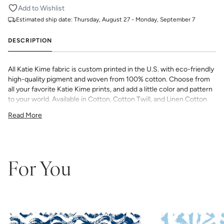
Add to Wishlist
Estimated ship date:
Thursday, August 27 - Monday, September 7
DESCRIPTION
All Katie Kime fabric is custom printed in the U.S. with eco-friendly
high-quality pigment and woven from 100% cotton. Choose from
all your favorite Katie Kime prints, and add a little color and pattern
to your world. Available in Cotton, Cotton Twill, and Linen Cotton
Canvas. Perfect for quilting, pillows, drapery, and more.
Read More
All fabric is made to order and final sale (not eligible for returns or
exchanges). We highly recommend you purchase a sample as
computer screens may vary. Samples are provided for review of
the material, pattern scale, color, and print technique. They are
not intended to be used for color matching purposes as there can
For You
be slight shifts in color between runs, so your fabric may vary
slightly from sample coloring.
Please ensure that you order the
correct amount as we do not guarantee that swatches printed in
different batches will be an exact match.
COTTON - Quilting, craft projects, costuming, toys & accessories