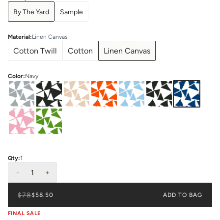
By The Yard
Sample
Material
:
Linen Canvas
Cotton Twill
Cotton
Linen Canvas
Color
:
Navy
Qty:
1
-
1
+
$78
$58.50
ADD TO BAG
FINAL SALE