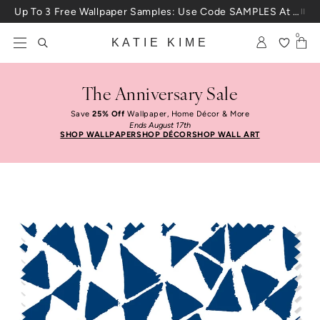
Skip to content
Up To 3 Free Wallpaper Samples: Use Code SAMPLES At Checkout
0
KATIE KIME
The Anniversary Sale
Save
25% Off
Wallpaper, Home Décor & More
Ends August 17th
SHOP WALLPAPER
SHOP DÉCOR
SHOP WALL ART