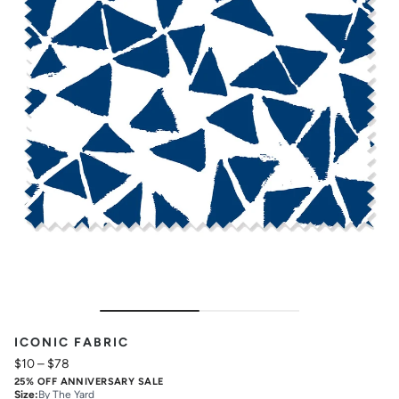
ICONIC FABRIC
$10
–
$78
25% OFF ANNIVERSARY SALE
Size
:
By The Yard