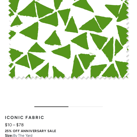
ICONIC FABRIC
$10
–
$78
25% OFF ANNIVERSARY SALE
Size
:
By The Yard