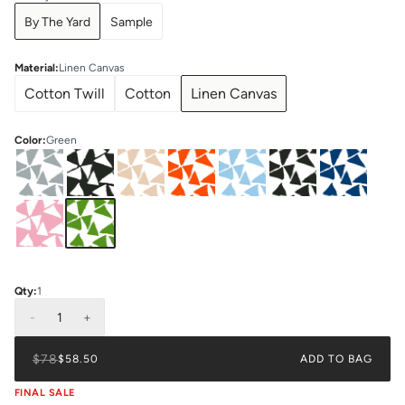
By The Yard
Sample
Material
:
Linen Canvas
Cotton Twill
Cotton
Linen Canvas
Color
:
Green
Qty:
1
-
1
+
$78
$58.50
ADD TO BAG
FINAL SALE