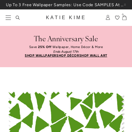
Skip to content
Up To 3 Free Wallpaper Samples: Use Code SAMPLES At Checkout
0
KATIE KIME
The Anniversary Sale
Save
25% Off
Wallpaper, Home Décor & More
Ends August 17th
SHOP WALLPAPER
SHOP DÉCOR
SHOP WALL ART