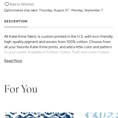
Add to Wishlist
Estimated ship date:
Thursday, August 27 - Monday, September 7
DESCRIPTION
All Katie Kime fabric is custom printed in the U.S. with eco-friendly
high-quality pigment and woven from 100% cotton. Choose from
all your favorite Katie Kime prints, and add a little color and pattern
to your world. Available in Cotton, Cotton Twill, and Linen Cotton
Canvas. Perfect for quilting, pillows, drapery, and more.
Read More
All fabric is made to order and final sale (not eligible for returns or
exchanges). We highly recommend you purchase a sample as
computer screens may vary. Samples are provided for review of
the material, pattern scale, color, and print technique. They are
not intended to be used for color matching purposes as there can
For You
be slight shifts in color between runs, so your fabric may vary
slightly from sample coloring.
Please ensure that you order the
correct amount as we do not guarantee that swatches printed in
different batches will be an exact match.
COTTON - Quilting, craft projects, costuming, toys & accessories