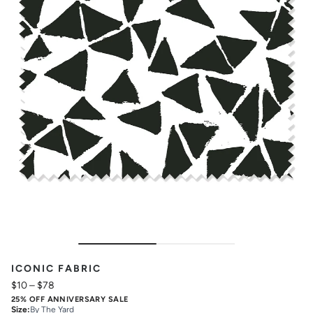
ICONIC FABRIC
$10
–
$78
25% OFF ANNIVERSARY SALE
Size
:
By The Yard