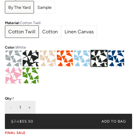
By The Yard
Sample
Material
:
Cotton Twill
Cotton Twill
Cotton
Linen Canvas
Color
:
White
Qty:
1
-
1
+
$74
$55.50
ADD TO BAG
FINAL SALE