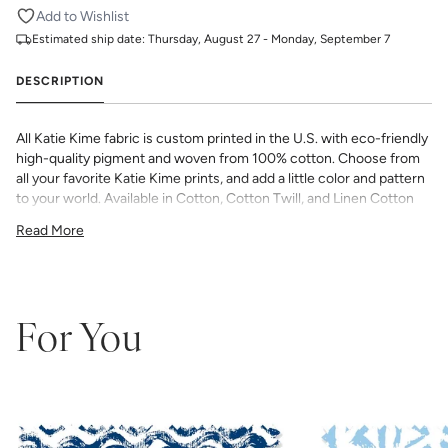
Add to Wishlist
Estimated ship date:
Thursday, August 27 - Monday, September 7
DESCRIPTION
All Katie Kime fabric is custom printed in the U.S. with eco-friendly
high-quality pigment and woven from 100% cotton. Choose from
all your favorite Katie Kime prints, and add a little color and pattern
to your world. Available in Cotton, Cotton Twill, and Linen Cotton
Canvas. Perfect for quilting, pillows, drapery, and more.
Read More
All fabric is made to order and final sale (not eligible for returns or
exchanges). We highly recommend you purchase a sample as
computer screens may vary. Samples are provided for review of
the material, pattern scale, color, and print technique. They are
not intended to be used for color matching purposes as there can
For You
be slight shifts in color between runs, so your fabric may vary
slightly from sample coloring.
Please ensure that you order the
correct amount as we do not guarantee that swatches printed in
different batches will be an exact match.
COTTON - Quilting, craft projects, costuming, toys & accessories