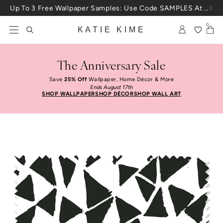
Skip to content
Up To 3 Free Wallpaper Samples: Use Code SAMPLES At Checkout
0
KATIE KIME
The Anniversary Sale
Save
25% Off
Wallpaper, Home Décor & More
Ends August 17th
SHOP WALLPAPER
SHOP DÉCOR
SHOP WALL ART