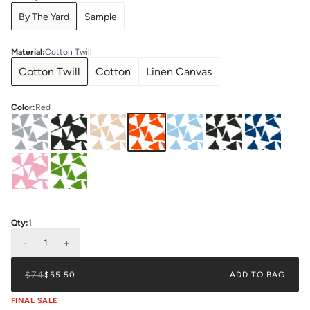
By The Yard
Sample
Material
:
Cotton Twill
Cotton Twill
Cotton
Linen Canvas
Color
:
Red
Qty:
1
-
1
+
$74
$55.50
ADD TO BAG
FINAL SALE