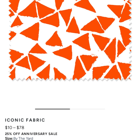
ICONIC FABRIC
$10
–
$78
25% OFF ANNIVERSARY SALE
Size
:
By The Yard