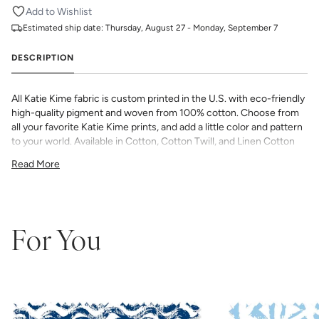
Add to Wishlist
Estimated ship date:
Thursday, August 27 - Monday, September 7
DESCRIPTION
All Katie Kime fabric is custom printed in the U.S. with eco-friendly
high-quality pigment and woven from 100% cotton. Choose from
all your favorite Katie Kime prints, and add a little color and pattern
to your world. Available in Cotton, Cotton Twill, and Linen Cotton
Canvas. Perfect for quilting, pillows, drapery, and more.
Read More
All fabric is made to order and final sale (not eligible for returns or
exchanges). We highly recommend you purchase a sample as
computer screens may vary. Samples are provided for review of
the material, pattern scale, color, and print technique. They are
not intended to be used for color matching purposes as there can
For You
be slight shifts in color between runs, so your fabric may vary
slightly from sample coloring.
Please ensure that you order the
correct amount as we do not guarantee that swatches printed in
different batches will be an exact match.
COTTON - Quilting, craft projects, costuming, toys & accessories