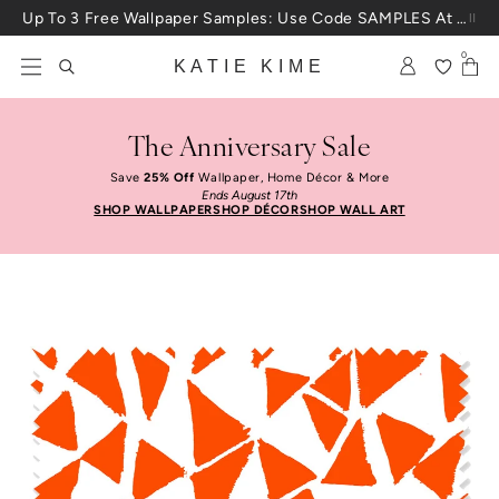
Skip to content
Up To 3 Free Wallpaper Samples: Use Code SAMPLES At Checkout
0
KATIE KIME
The Anniversary Sale
Save
25% Off
Wallpaper, Home Décor & More
Ends August 17th
SHOP WALLPAPER
SHOP DÉCOR
SHOP WALL ART