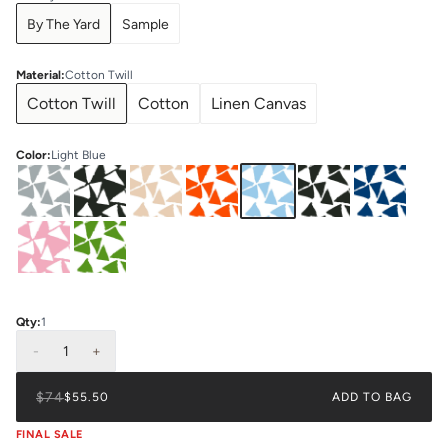
By The Yard
Sample
Material
:
Cotton Twill
Cotton Twill
Cotton
Linen Canvas
Color
:
Light Blue
Qty:
1
-
1
+
$74
$55.50
ADD TO BAG
FINAL SALE