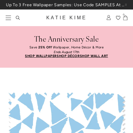
Skip to content
Up To 3 Free Wallpaper Samples: Use Code SAMPLES At Checkout
0
KATIE KIME
The Anniversary Sale
Save
25% Off
Wallpaper, Home Décor & More
Ends August 17th
SHOP WALLPAPER
SHOP DÉCOR
SHOP WALL ART