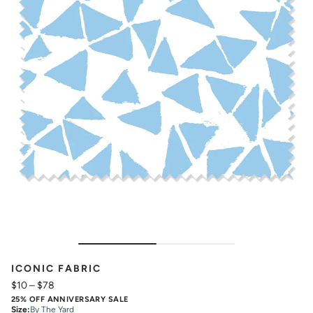
ICONIC FABRIC
$10
–
$78
25% OFF ANNIVERSARY SALE
Size
:
By The Yard