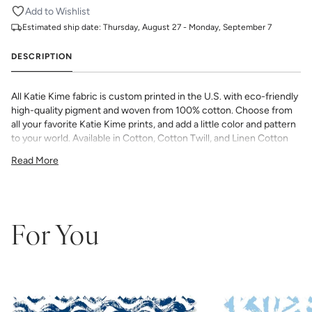
Add to Wishlist
Estimated ship date:
Thursday, August 27 - Monday, September 7
DESCRIPTION
All Katie Kime fabric is custom printed in the U.S. with eco-friendly
high-quality pigment and woven from 100% cotton. Choose from
all your favorite Katie Kime prints, and add a little color and pattern
to your world. Available in Cotton, Cotton Twill, and Linen Cotton
Canvas. Perfect for quilting, pillows, drapery, and more.
Read More
All fabric is made to order and final sale (not eligible for returns or
exchanges). We highly recommend you purchase a sample as
computer screens may vary. Samples are provided for review of
the material, pattern scale, color, and print technique. They are
not intended to be used for color matching purposes as there can
For You
be slight shifts in color between runs, so your fabric may vary
slightly from sample coloring.
Please ensure that you order the
correct amount as we do not guarantee that swatches printed in
different batches will be an exact match.
COTTON - Quilting, craft projects, costuming, toys & accessories