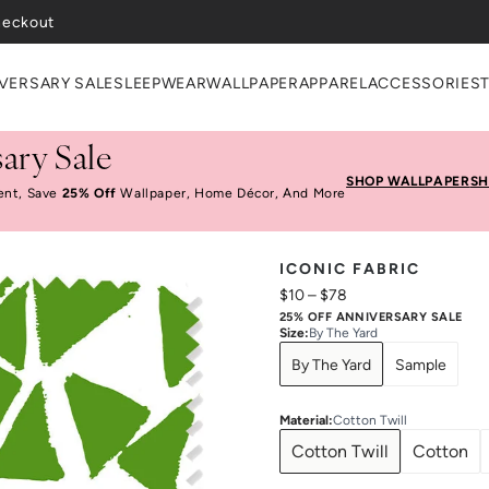
heckout
VERSARY SALE
SLEEPWEAR
WALLPAPER
APPAREL
ACCESSORIES
ary Sale
SHOP WALLPAPER
SH
ent, Save
25% Off
Wallpaper, Home Décor, And More
ICONIC FABRIC
$10
–
$78
25% OFF ANNIVERSARY SALE
Size
:
By The Yard
By The Yard
Sample
Material
:
Cotton Twill
Cotton Twill
Cotton