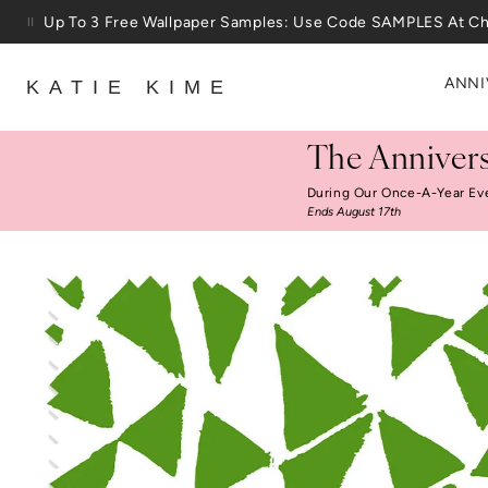
Skip to content
Up To 3 Free Wallpaper Samples: Use Code SAMPLES At C
ANNI
KATIE KIME
The Annivers
During Our Once-A-Year Ev
Ends August 17th