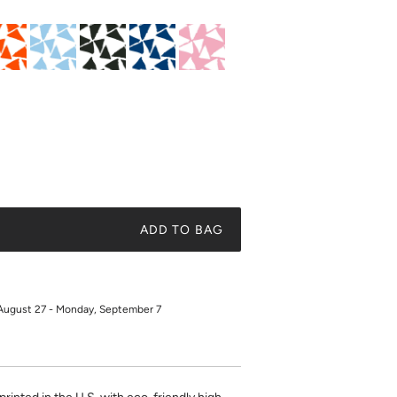
ADD TO BAG
August 27 - Monday, September 7