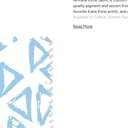
All Katie Kime fabric is custom 
quality pigment and woven fro
favorite Katie Kime prints, and 
Available in Cotton, Cotton Twi
quilting, pillows, drapery, and 
Read More
All fabric is made to order and f
exchanges). We highly recom
screens may vary. Samples are 
pattern scale, color, and print
for color matching purposes as
runs, so your fabric may vary s
that you order the correct am
printed in different batches wi
COTTON - Quilting, craft proje
Fabric Content: 100% cotton
Printable Width: 42" Wide
Weight: 4.3 oz/square yard
Construction: Woven, Plain W
Estimated Shrinkage: 1-3% in 
may occur during the print p
your fabric is recommended fo
Care: Machine wash warm or coo