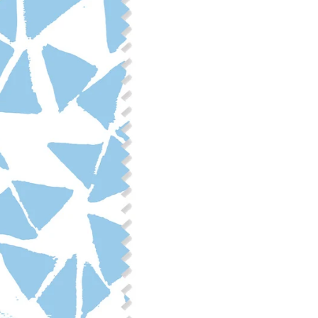
Fabric Content: 55% linen, 45%
Printable Width: 54" Wide
Weight: 6.4 oz/square yard
Construction: Woven, 2x1 Oxf
Estimated Shrinkage: 3-6% le
occur during the print proces
fabric is recommended for mos
Care: Machine wash cool on a g
free detergent. Machine dry on
reverse side of the fabric. Dry
experience fraying when wash
stitching 1/4"-1/2" from the cu
washing.