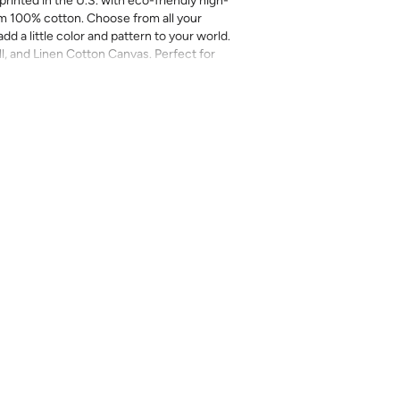
printed in the U.S. with eco-friendly high-
m 100% cotton. Choose from all your
add a little color and pattern to your world.
ll, and Linen Cotton Canvas. Perfect for
more.
inal sale (not eligible for returns or
mend you purchase a sample as computer
provided for review of the material,
 technique. They are not intended to be used
 there can be slight shifts in color between
lightly from sample coloring.
Please ensure
ount as we do not guarantee that swatches
ll be an exact match.
cts, costuming, toys & accessories
eave
length x 2-4% in width – Some shrinkage
rocess and/or when washed. Pre-washing
r most projects.
l on a gentle/delicate setting, using