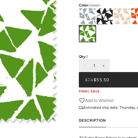
Color
:
Green
Qty:
1
-
1
+
$74
$55.50
FINAL SALE
Add to Wishlist
Estimated ship date:
Thursday, 
DESCRIPTION