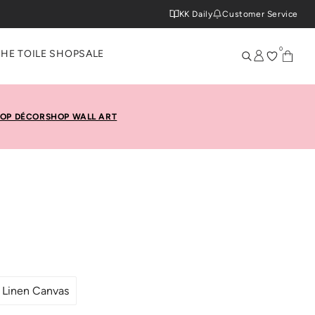
KK Daily
Customer Service
0
THE TOILE SHOP
SALE
OP DÉCOR
SHOP WALL ART
Linen Canvas