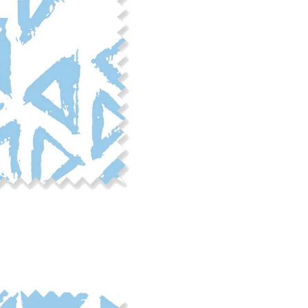
phosphate-free detergent. Mac
on the reverse side of the fab
when washed. We recommend ser
cut edge or using a delicates
COTTON TWILL - Tote bags, pa
Fabric Content: 100% cotton
Printable Width: 58" Wide
Weight: 5.8 oz/square yard
Construction: Woven, 3x1 Twil
Estimated Shrinkage: 4-5% le
occur during the print proces
fabric is recommended for mos
Care: Machine wash cool on a g
free detergent. Machine dry on
reverse side of the fabric. Dry
experience fraying when wash
stitching 1/4"-1/2" from the cu
washing.
LINEN COTTON CANVAS - Tea to
drapery, home decor