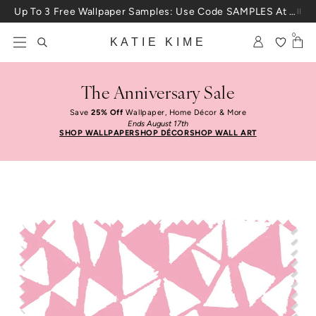
Skip to content
Up To 3 Free Wallpaper Samples: Use Code SAMPLES At Checkout
0
KATIE KIME
The Anniversary Sale
Save
25% Off
Wallpaper, Home Décor & More
Ends August 17th
SHOP WALLPAPER
SHOP DÉCOR
SHOP WALL ART