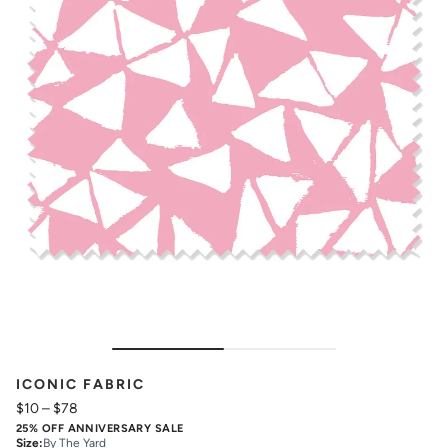
ICONIC FABRIC
$10
–
$78
25% OFF ANNIVERSARY SALE
Size
:
By The Yard