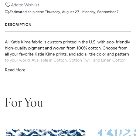
Add to Wishlist
Estimated ship date:
Thursday, August 27 - Monday, September 7
DESCRIPTION
All Katie Kime fabric is custom printed in the U.S. with eco-friendly
high-quality pigment and woven from 100% cotton. Choose from
all your favorite Katie Kime prints, and add a little color and pattern
to your world. Available in Cotton, Cotton Twill, and Linen Cotton
Canvas. Perfect for quilting, pillows, drapery, and more.
Read More
All fabric is made to order and final sale (not eligible for returns or
exchanges). We highly recommend you purchase a sample as
computer screens may vary. Samples are provided for review of
the material, pattern scale, color, and print technique. They are
not intended to be used for color matching purposes as there can
For You
be slight shifts in color between runs, so your fabric may vary
slightly from sample coloring.
Please ensure that you order the
correct amount as we do not guarantee that swatches printed in
different batches will be an exact match.
COTTON - Quilting, craft projects, costuming, toys & accessories