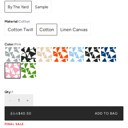
By The Yard
Sample
Material
:
Cotton
Cotton Twill
Cotton
Linen Canvas
Color
:
Pink
Qty:
1
-
1
+
$54
$40.50
ADD TO BAG
FINAL SALE