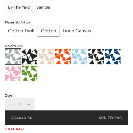
By The Yard
Sample
Material
:
Cotton
Cotton Twill
Cotton
Linen Canvas
Color
:
Grey
Qty:
1
-
1
+
$54
$40.50
ADD TO BAG
FINAL SALE