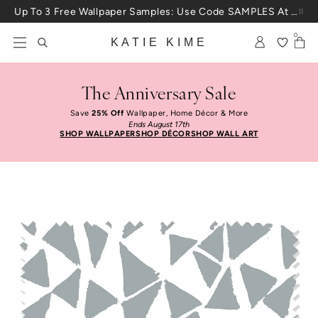
Skip to content
Up To 3 Free Wallpaper Samples: Use Code SAMPLES At Checkout
0
KATIE KIME
The Anniversary Sale
Save
25% Off
Wallpaper, Home Décor & More
Ends August 17th
SHOP WALLPAPER
SHOP DÉCOR
SHOP WALL ART