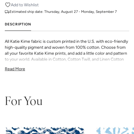
Add to Wishlist
Estimated ship date:
Thursday, August 27 - Monday, September 7
DESCRIPTION
All Katie Kime fabric is custom printed in the U.S. with eco-friendly
high-quality pigment and woven from 100% cotton. Choose from
all your favorite Katie Kime prints, and add a little color and pattern
to your world. Available in Cotton, Cotton Twill, and Linen Cotton
Canvas. Perfect for quilting, pillows, drapery, and more.
Read More
All fabric is made to order and final sale (not eligible for returns or
exchanges). We highly recommend you purchase a sample as
computer screens may vary. Samples are provided for review of
the material, pattern scale, color, and print technique. They are
not intended to be used for color matching purposes as there can
For You
be slight shifts in color between runs, so your fabric may vary
slightly from sample coloring.
Please ensure that you order the
correct amount as we do not guarantee that swatches printed in
different batches will be an exact match.
COTTON - Quilting, craft projects, costuming, toys & accessories