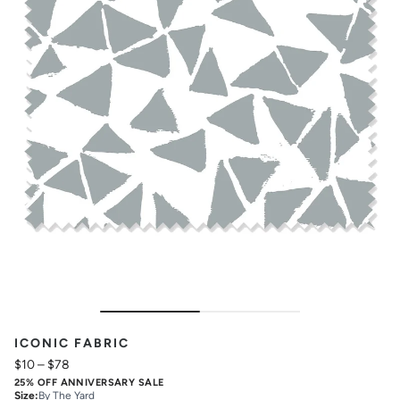
ICONIC FABRIC
$10
–
$78
25% OFF ANNIVERSARY SALE
Size
:
By The Yard