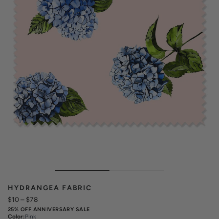
HYDRANGEA FABRIC
$10
–
$78
25% OFF ANNIVERSARY SALE
Color
:
Pink