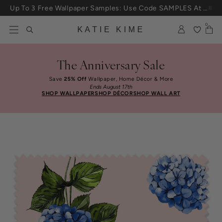
Up To 3 Free Wallpaper Samples: Use Code SAMPLES At Checkout
Skip to content
25% Off House + Home During The Anniversary Sale
0
KATIE KIME
The Anniversary Sale
Save
25% Off
Wallpaper, Home Décor & More
Ends August 17th
SHOP WALLPAPER
SHOP DÉCOR
SHOP WALL ART