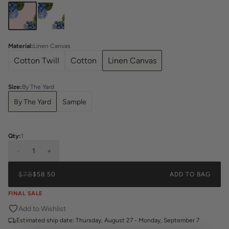
Material
:
Linen Canvas
Cotton Twill
Cotton
Linen Canvas
Size
:
By The Yard
By The Yard
Sample
Qty:
1
-
1
+
$78
$58.50
ADD TO BAG
FINAL SALE
Add to Wishlist
Estimated ship date:
Thursday, August 27 - Monday, September 7