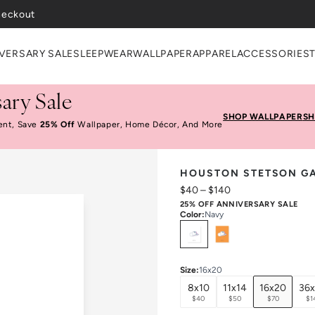
VERSARY SALE
SLEEPWEAR
WALLPAPER
APPAREL
ACCESSORIES
ary Sale
SHOP WALLPAPER
SH
ent, Save
25% Off
Wallpaper, Home Décor, And More
HOUSTON STETSON GA
$40
–
$140
25% OFF ANNIVERSARY SALE
Color
:
Navy
Select
Colors
Size
:
16x20
8x10
11x14
16x20
36
$40
$50
$70
$1