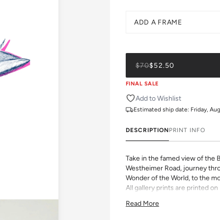
ADD A FRAME
$70
$52.50
FINAL SALE
Add to Wishlist
Estimated ship date:
Friday, Au
DESCRIPTION
PRINT INFO
Take in the famed view of the 
Westheimer Road, journey thro
Wonder of the World, to the mo
All gallery prints are printed 
pigment ink. Whether it's a chee
Read More
vibrant pattern, we believe grea
size, pick a frame, and make it