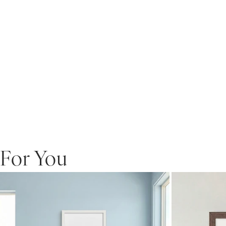
For You