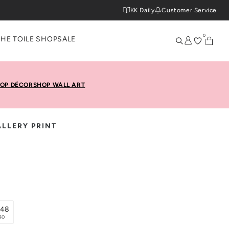
KK Daily
Customer Service
0
THE TOILE SHOP
SALE
OP DÉCOR
SHOP WALL ART
LLERY PRINT
x48
40