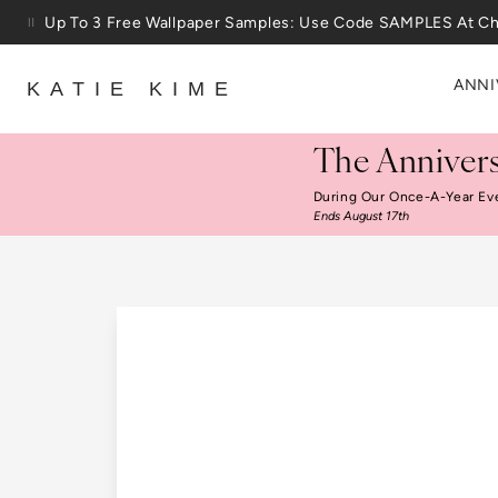
Skip to content
25% Off House + Home During The Anniversary Sale
ANNI
KATIE KIME
The Annivers
During Our Once-A-Year Ev
Ends August 17th