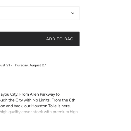
ADD TO BAG
gust 21 - Thursday, August 27
Bayou City. From Allen Parkway to
ugh the City with No Limits. From the 8th
on and back, our Houston Toile is here.
on high quality cover stock with premium high
ky quote, a beautiful illustration, or a
t art is what gives a space character. Pick a
 your own.