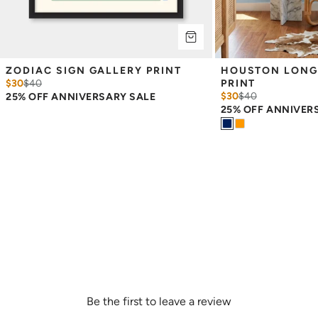
ZODIAC SIGN GALLERY PRINT
HOUSTON LONG
$30
$
40
PRINT
$30
$
40
25% OFF ANNIVERSARY SALE
25% OFF ANNIVER
Be the first to leave a review