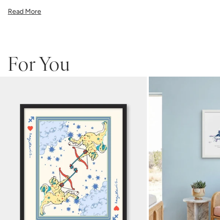
All gallery prints are printed on high quality cover stock with
Read More
premium high pigment ink. Whether it's a cheeky quote, a beautiful
illustration, or a vibrant pattern, we believe great art is what gives a
space character. Pick a size, pick a frame, and make it your own.
For You