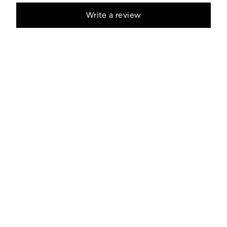
Write a review