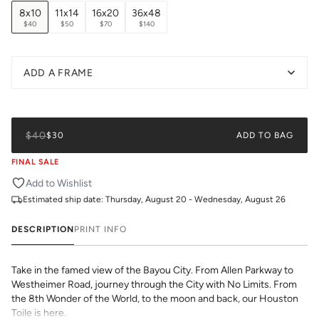
8x10
11x14
16x20
36x48
$40
$50
$70
$140
ADD A FRAME
$40
$30
ADD TO BAG
FINAL SALE
Add to Wishlist
Estimated ship date:
Thursday, August 20 - Wednesday, August 26
DESCRIPTION
PRINT INFO
Take in the famed view of the Bayou City. From Allen Parkway to
Westheimer Road, journey through the City with No Limits. From
the 8th Wonder of the World, to the moon and back, our Houston
Toile is here.