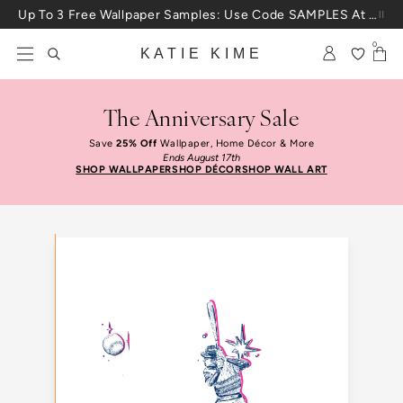
Skip to content
Up To 3 Free Wallpaper Samples: Use Code SAMPLES At Checkout
0
KATIE KIME
The Anniversary Sale
Save
25% Off
Wallpaper, Home Décor & More
Ends August 17th
SHOP WALLPAPER
SHOP DÉCOR
SHOP WALL ART