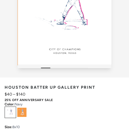
HOUSTON BATTER UP GALLERY PRINT
$40
–
$140
25% OFF ANNIVERSARY SALE
Color
:
Navy
Select
Colors
Size
:
8x10