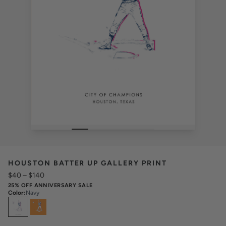
HOUSTON BATTER UP GALLERY PRINT
$40
–
$140
25% OFF ANNIVERSARY SALE
Color
:
Navy
Select
Colors