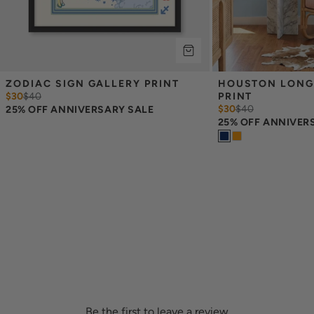
ZODIAC SIGN GALLERY PRINT
HOUSTON LONG
$30
$
40
PRINT
$30
$
40
25% OFF ANNIVERSARY SALE
25% OFF ANNIVER
Be the first to leave a review