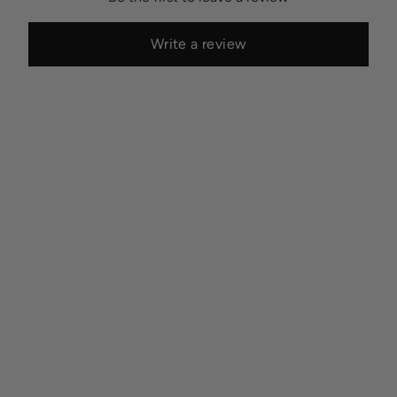
Write a review