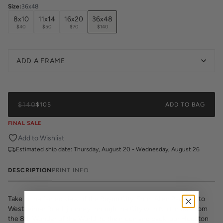
Size
:
36x48
8x10
11x14
16x20
36x48
$40
$50
$70
$140
ADD A FRAME
$140
$105
ADD TO BAG
FINAL SALE
Add to Wishlist
Estimated ship date:
Thursday, August 20 - Wednesday, August 26
DESCRIPTION
PRINT INFO
Take in the famed view of the Bayou City. From Allen Parkway to
Westheimer Road, journey through the City with No Limits. From
the 8th Wonder of the World, to the moon and back, our Houston