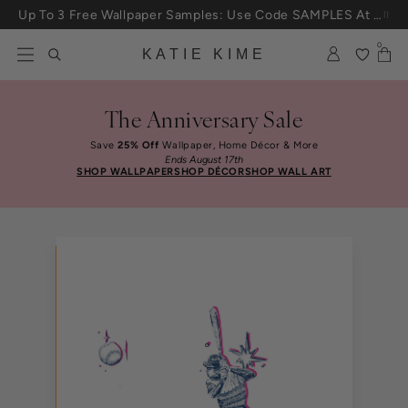
Skip to content
Up To 3 Free Wallpaper Samples: Use Code SAMPLES At Checkout
0
KATIE KIME
The Anniversary Sale
Save
25% Off
Wallpaper, Home Décor & More
Ends August 17th
SHOP WALLPAPER
SHOP DÉCOR
SHOP WALL ART