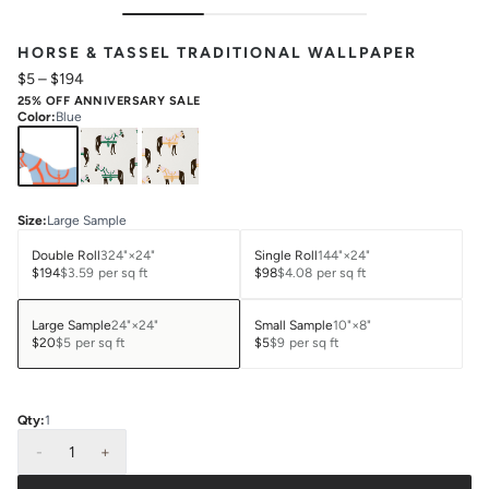
HORSE & TASSEL TRADITIONAL WALLPAPER
$5
–
$194
25% OFF ANNIVERSARY SALE
Color
:
Blue
Size
:
Large Sample
Double Roll
324"×24"
Single Roll
144"×24"
$194
$3.59
per sq ft
$98
$4.08
per sq ft
Large Sample
24"×24"
Small Sample
10"×8"
$20
$5
per sq ft
$5
$9
per sq ft
Qty:
1
-
1
+