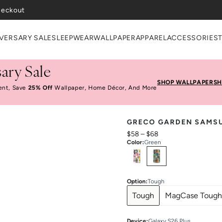
VERSARY SALE
SLEEPWEAR
WALLPAPER
APPAREL
ACCESSORIES
ary Sale
SHOP WALLPAPER
SH
ent, Save
25% Off
Wallpaper, Home Décor, And More
GRECO GARDEN SAMS
$58
–
$68
Color
:
Green
Select
Colors
Option
:
Tough
Tough
MagCase Tough
Device
:
Galaxy S26 Plus