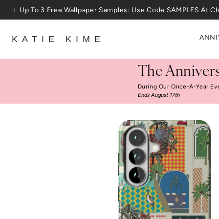
Skip to content
25% Off House + Home During The Anniversary Sale
ANNI
KATIE KIME
The Annivers
During Our Once-A-Year Ev
Ends August 17th