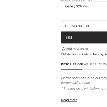
PERSONALIZE
$58
Add to Wishlist
Estimated ship date:
Tuesday, A
DESCRIPTION
FAQ
LIFETIME 
Please note: actual colors may 
screen differences.
* The design is printed — not 
Introducing Katie Kime Phone 
Read More
Our cases feature bold & beauti
personalized options to make i