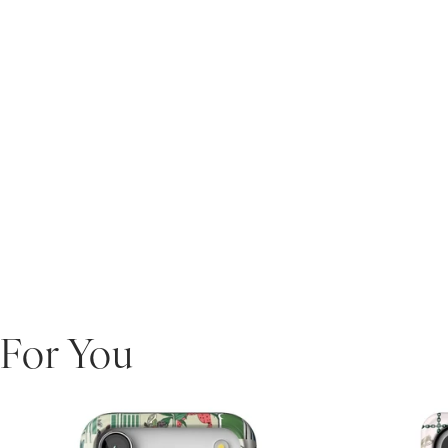
For You