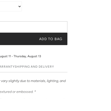
ADD TO BAG
ugust 11 - Thursday, August 13
WARRANTY
SHIPPING AND DELIVERY
vary slightly due to materials, lighting, and
textured or embossed. *
Cases – the perfect statement accessory!
ful prints. Choose from an array of prints or
t a truly unique and fashionable accessory.