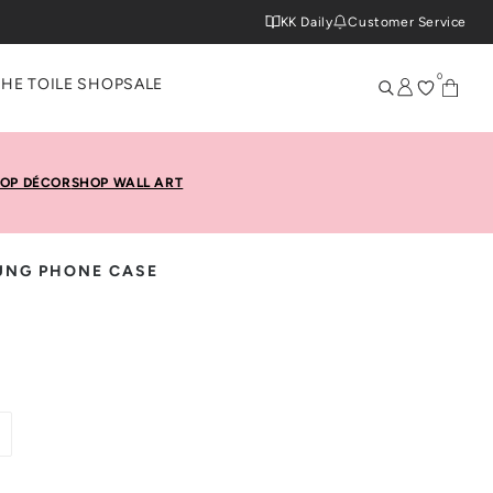
KK Daily
Customer Service
0
THE TOILE SHOP
SALE
OP DÉCOR
SHOP WALL ART
UNG PHONE CASE