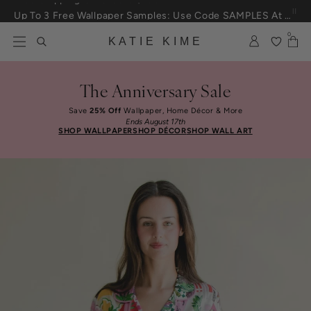
Skip to content
Up To 3 Free Wallpaper Samples: Use Code SAMPLES At Checkout
0
KATIE KIME
The Anniversary Sale
Save
25% Off
Wallpaper, Home Décor & More
Ends August 17th
SHOP WALLPAPER
SHOP DÉCOR
SHOP WALL ART