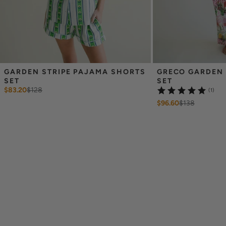
GARDEN STRIPE PAJAMA SHORTS 
GRECO GARDEN 
SET
SET
$83.20
$
128
(1)
$96.60
$
138