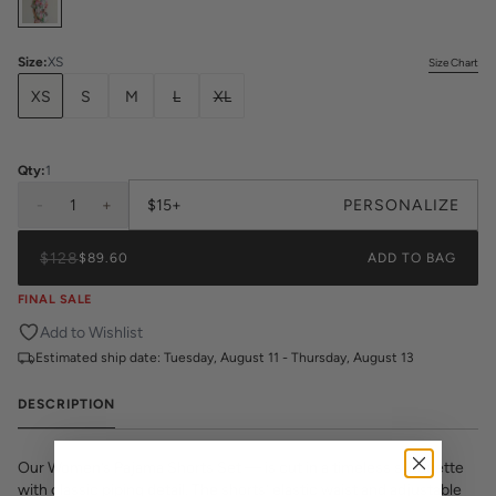
Size
:
XS
Size Chart
XS
S
M
L
XL
Qty:
1
-
1
+
$15+
PERSONALIZE
$128
$89.60
ADD TO BAG
FINAL SALE
Add to Wishlist
Estimated ship date:
Tuesday, August 11 - Thursday, August 13
DESCRIPTION
Our Women’s Pajama Shorts Set — is cut in a timeless silhouette
with classic piping detail. The shorts’ elastic waist and adjustable