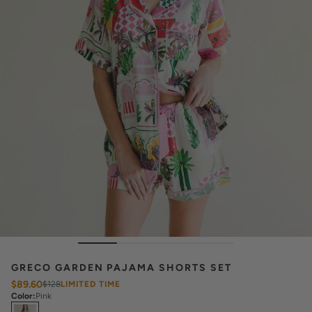
GRECO GARDEN PAJAMA SHORTS SET
$89.60
$128
LIMITED TIME
Color
:
Pink
Select
Colors