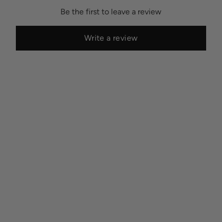
Be the first to leave a review
Write a review