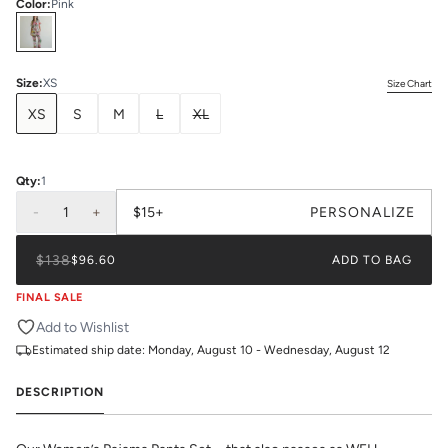
Color
:
Pink
Select
Colors
Size
:
XS
Size Chart
XS
S
M
L
XL
Qty:
1
-
1
+
$15+
PERSONALIZE
$138
$96.60
ADD TO BAG
FINAL SALE
Add to Wishlist
Estimated ship date:
Monday, August 10 - Wednesday, August 12
DESCRIPTION