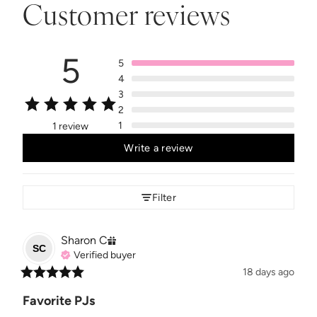
Customer reviews
5
5
4
3
2
1
1 review
Write a review
Filter
Sharon
C
SC
Verified buyer
18 days ago
Favorite PJs