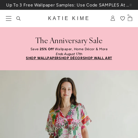
Skip to content
Up To 3 Free Wallpaper Samples: Use Code SAMPLES At Checkout
0
KATIE KIME
The Anniversary Sale
Save
25% Off
Wallpaper, Home Décor & More
Ends August 17th
SHOP WALLPAPER
SHOP DÉCOR
SHOP WALL ART