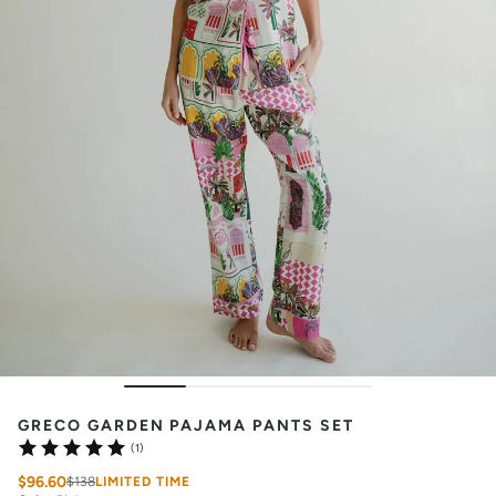
GRECO GARDEN PAJAMA PANTS SET
(1)
$96.60
$138
LIMITED TIME