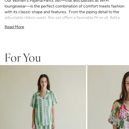
Our Women’s Pajama Pants Set—that also passes as WFH
loungewear—is the perfect combination of comfort meets fashion
with its classic shape and features. From the piping detail to the
adjustable ribbon waist, this set offers a favorable fit on all. Add a
bespoke touch with your choice of monogram.
Read More
75% Rayon & 25% Tencel
light and airy with classic piping detail
pants have an elastic waist with adjustable ribbon tie
If you choose to monogram, it will be placed on the front left chest
pocket. Please note when monogramming, the pocket will be sewn
For You
shut and the backing will soften after washing.
Any personalized or monogrammed products are not eligible for
returns or exchanges.