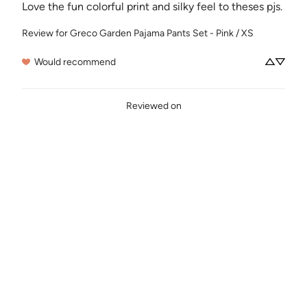
Love the fun colorful print and silky feel to theses pjs.
Review for
Greco Garden Pajama Pants Set - Pink / XS
Would recommend
Reviewed on