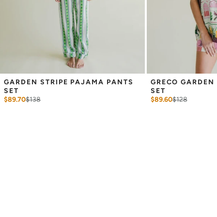
GARDEN STRIPE PAJAMA PANTS 
GRECO GARDEN 
SET
SET
$89.70
$
138
$89.60
$
128