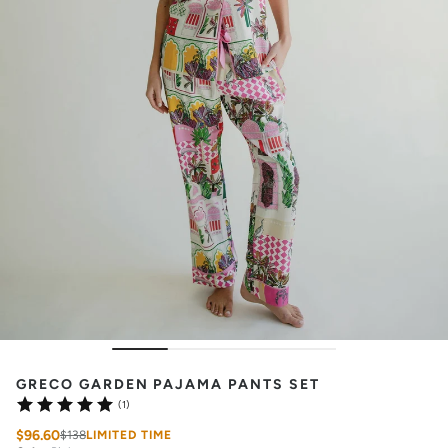
GRECO GARDEN PAJAMA PANTS SET
(1)
$96.60
$138
LIMITED TIME