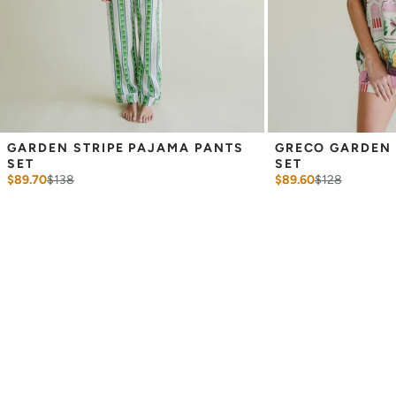
GARDEN STRIPE PAJAMA PANTS 
GRECO GARDEN 
SET
SET
$89.70
$
138
$89.60
$
128