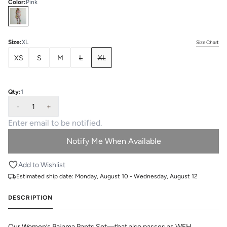
Color
:
Pink
Select
Colors
Size
:
XL
Size Chart
XS
S
M
L
XL
Qty:
1
-
1
+
Notify Me When Available
Add to Wishlist
Estimated ship date:
Monday, August 10 - Wednesday, August 12
DESCRIPTION
Our Women’s Pajama Pants Set—that also passes as WFH