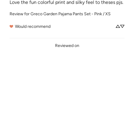
Love the fun colorful print and silky feel to theses pjs.
Review for
Greco Garden Pajama Pants Set - Pink / XS
Would recommend
Reviewed on