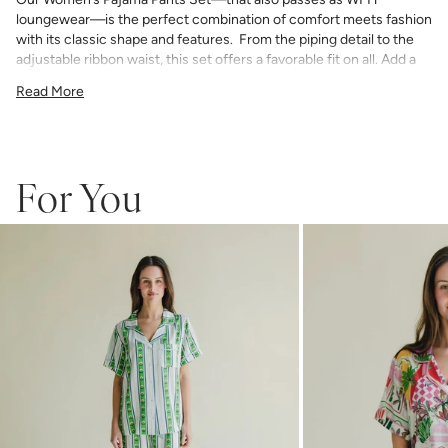
loungewear—is the perfect combination of comfort meets fashion
with its classic shape and features. From the piping detail to the
adjustable ribbon waist, this set offers a favorable fit on all. Add a
bespoke touch with your choice of monogram.
Read More
75% Rayon & 25% Tencel
light and airy with classic piping detail
pants have an elastic waist with adjustable ribbon tie
If you choose to monogram, it will be placed on the front left chest
pocket. Please note when monogramming, the pocket will be sewn
For You
shut and the backing will soften after washing.
Any personalized or monogrammed products are not eligible for
returns or exchanges.