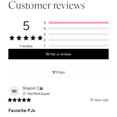
Customer reviews
5
5
4
3
2
1
1 review
Write a review
Filter
Sharon
C
SC
Verified buyer
18 days ago
Favorite PJs