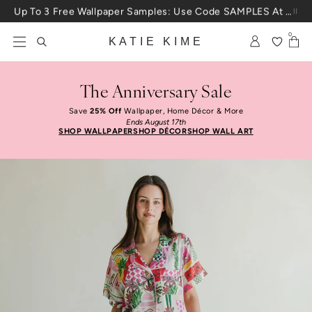
Skip to content
Up To 3 Free Wallpaper Samples: Use Code SAMPLES At Checkout
0
KATIE KIME
The Anniversary Sale
Save
25% Off
Wallpaper, Home Décor & More
Ends August 17th
SHOP WALLPAPER
SHOP DÉCOR
SHOP WALL ART