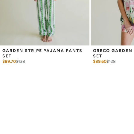
GARDEN STRIPE PAJAMA PANTS 
GRECO GARDEN 
SET
SET
$89.70
$
138
$89.60
$
128