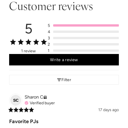
Customer reviews
5
5
4
3
2
1
1 review
Write a review
Filter
Sharon
C
SC
Verified buyer
17 days ago
Favorite PJs