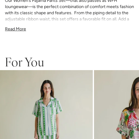
Our Women’s Pajama Pants Set—that also passes as WFH
loungewear—is the perfect combination of comfort meets fashion
with its classic shape and features. From the piping detail to the
adjustable ribbon waist, this set offers a favorable fit on all. Add a
bespoke touch with your choice of monogram.
Read More
75% Rayon & 25% Tencel
light and airy with classic piping detail
pants have an elastic waist with adjustable ribbon tie
If you choose to monogram, it will be placed on the front left chest
pocket. Please note when monogramming, the pocket will be sewn
For You
shut and the backing will soften after washing.
Any personalized or monogrammed products are not eligible for
returns or exchanges.