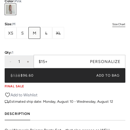
Color
:
Pink
Select
Colors
Size
:
M
Size Chart
XS
S
M
L
XL
Qty:
1
-
1
+
$15+
PERSONALIZE
$138
$96.60
ADD TO BAG
FINAL SALE
Add to Wishlist
Estimated ship date:
Monday, August 10 - Wednesday, August 12
DESCRIPTION