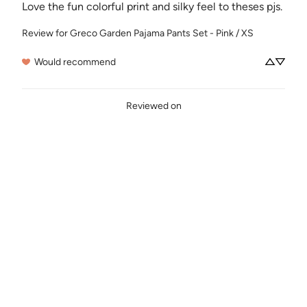
Love the fun colorful print and silky feel to theses pjs.
Review for
Greco Garden Pajama Pants Set - Pink / XS
Would recommend
Reviewed on