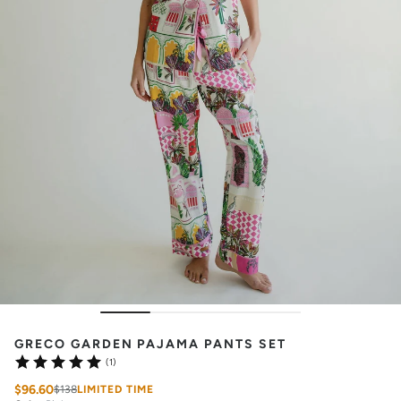
GRECO GARDEN PAJAMA PANTS SET
(1)
$96.60
$138
LIMITED TIME