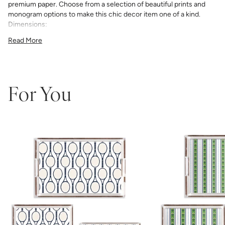
premium paper. Choose from a selection of beautiful prints and
monogram options to make this chic decor item one of a kind.
Dimensions:
11"x4"x3"
Read More
12"x12"x3"
11"x17"x3"
For You