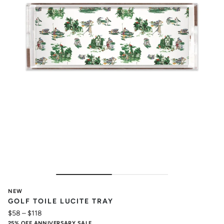
NEW
GOLF TOILE LUCITE TRAY
$58
–
$118
25% OFF ANNIVERSARY SALE