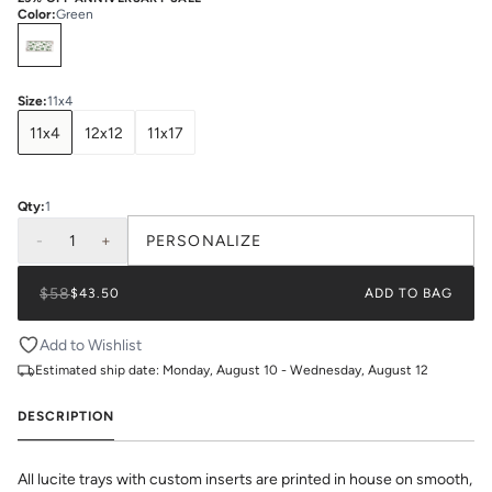
Color
:
Green
Select
Colors
Size
:
11x4
11x4
12x12
11x17
Qty:
1
-
1
+
PERSONALIZE
$58
$43.50
ADD TO BAG
Add to Wishlist
Estimated ship date:
Monday, August 10 - Wednesday, August 12
DESCRIPTION
All lucite trays with custom inserts are printed in house on smooth,