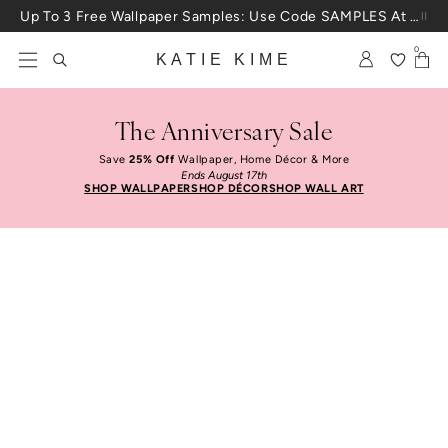
Skip to content
Up To 3 Free Wallpaper Samples: Use Code SAMPLES At Checkout
0
KATIE KIME
The Anniversary Sale
Save
25% Off
Wallpaper, Home Décor & More
Ends August 17th
SHOP WALLPAPER
SHOP DÉCOR
SHOP WALL ART