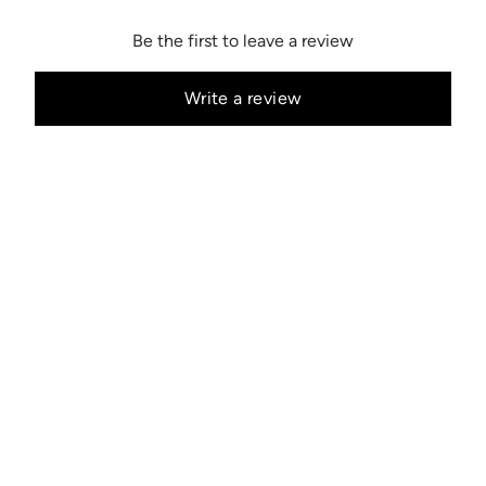
Be the first to leave a review
Write a review