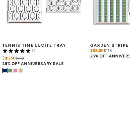
TENNIS TIME LUCITE TRAY
GARDEN STRIPE 
$88.50
$
118
(1)
25% OFF ANNIVER
$88.50
$
118
25% OFF ANNIVERSARY SALE