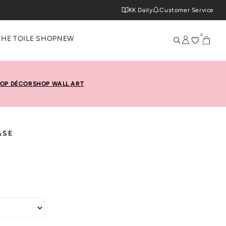
KK Daily
Customer Service
0
THE TOILE SHOP
NEW
OP DÉCOR
SHOP WALL ART
ASE