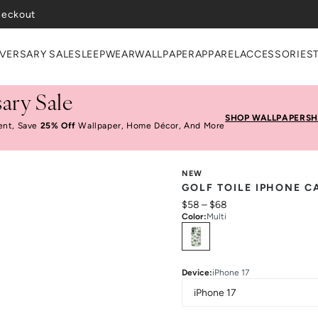
heckout
VERSARY SALE
SLEEPWEAR
WALLPAPER
APPAREL
ACCESSORIES
ary Sale
SHOP WALLPAPER
SH
ent, Save
25% Off
Wallpaper, Home Décor, And More
NEW
GOLF TOILE IPHONE C
$58
–
$68
Color
:
Multi
Select
Colors
Device
:
iPhone 17