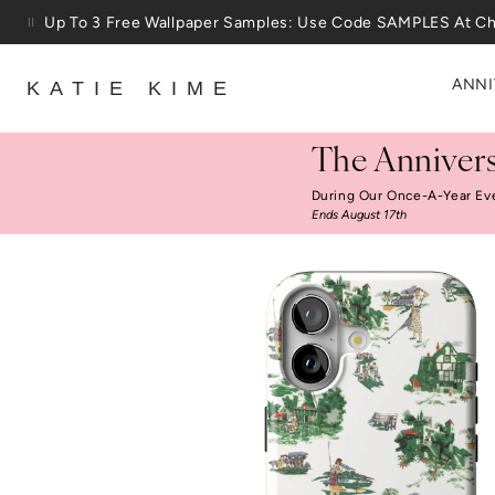
Skip to content
Up To 3 Free Wallpaper Samples: Use Code SAMPLES At C
ANNI
KATIE KIME
The Annivers
During Our Once-A-Year Ev
Ends August 17th