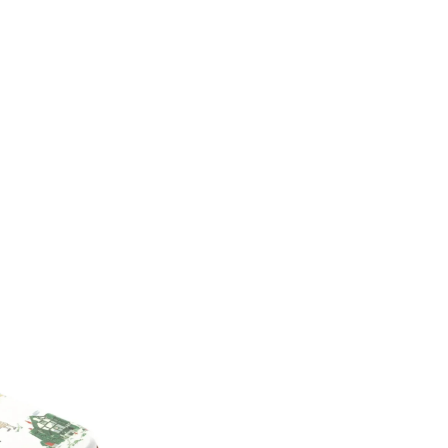
from an array of prints that can
any letters of your choosing, m
accessory.
Unique and fashionable des
Customizable – choose your 
High-quality materials – des
Protective – keep your iPh
Easy to use – simply snap it
Personalized phones are not el