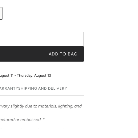
ADD TO BAG
ugust 11 - Thursday, August 13
WARRANTY
SHIPPING AND DELIVERY
vary slightly due to materials, lighting, and
textured or embossed. *
ases – a stylish and unique way to
ases feature bold & beautiful prints. Choose