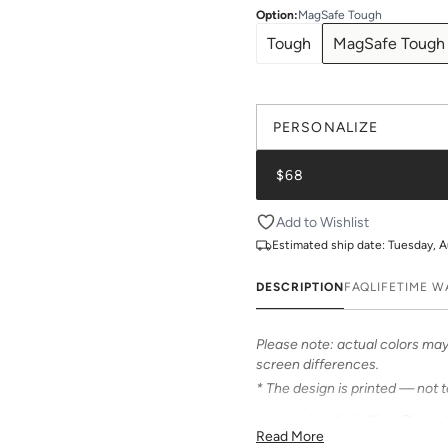
Option
:
MagSafe Tough
Tough
MagSafe Tough
PERSONALIZE
$68
Add to Wishlist
Estimated ship date:
Tuesday, A
DESCRIPTION
FAQ
LIFETIME 
Please note: actual colors may 
screen differences.
* The design is printed — not 
Introducing Katie Kime Phone C
Read More
personalize your iPhone! Our c