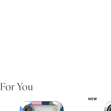
For You
NEW