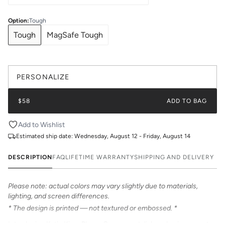
Option
:
Tough
Tough
MagSafe Tough
PERSONALIZE
$58
ADD TO BAG
Add to Wishlist
Estimated ship date:
Wednesday, August 12 - Friday, August 14
DESCRIPTION
FAQ
LIFETIME WARRANTY
SHIPPING AND DELIVERY
Please note: actual colors may vary slightly due to materials,
lighting, and screen differences.
* The design is printed — not textured or embossed. *
Introducing Katie Kime Phone Cases – a stylish and unique way to