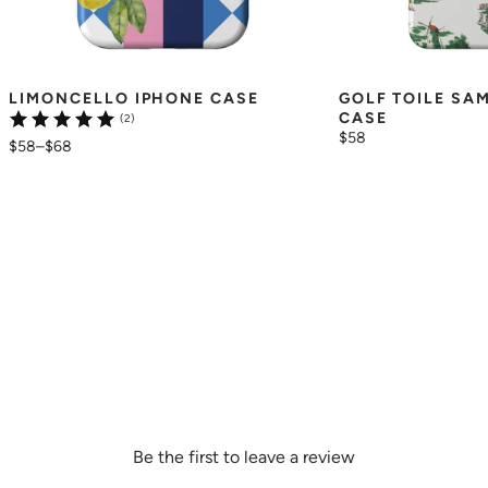
LIMONCELLO IPHONE CASE
GOLF TOILE SA
CASE
(2)
$58
$58
–
$68
Be the first to leave a review