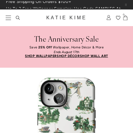
Skip to content
Up To 3 Free Wallpaper Samples: Use Code SAMPLES At Checkout
0
KATIE KIME
The Anniversary Sale
Save
25% Off
Wallpaper, Home Décor & More
Ends August 17th
SHOP WALLPAPER
SHOP DÉCOR
SHOP WALL ART