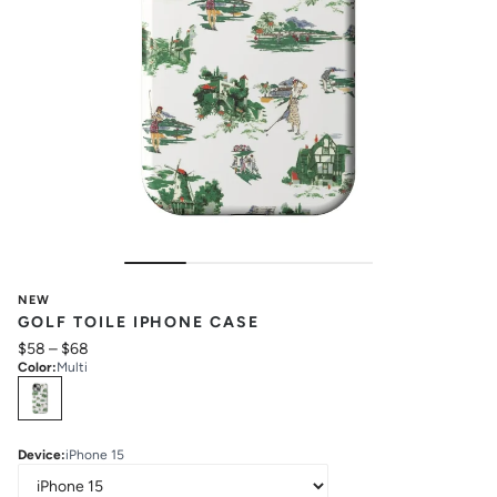
NEW
GOLF TOILE IPHONE CASE
$58
–
$68
Color
:
Multi
Select
Colors
Device
:
iPhone 15