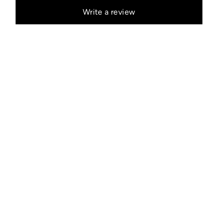
Write a review