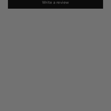
Write a review