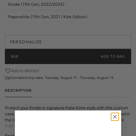
Kindle (11th Gen, 2022/2024)
Paperwhite (11th Gen, 2021 / Kids Edition)
PERSONALIZE
$68
ADD TO BAG
Add to Wishlist
Estimated ship date:
Tuesday, August 11 - Thursday, August 13
DESCRIPTION
Protect your Kindle in signature Katie Kime style with this custom
case, featuring luxe saffiano leatherette texture. Proudly printed in
the USA, this slim-fit cover showcases vibrant, colorful artwork
that transforms your e-reader into a fashion statement. The
textured saffiano finish adds sophisticated grip and durability while
Read More