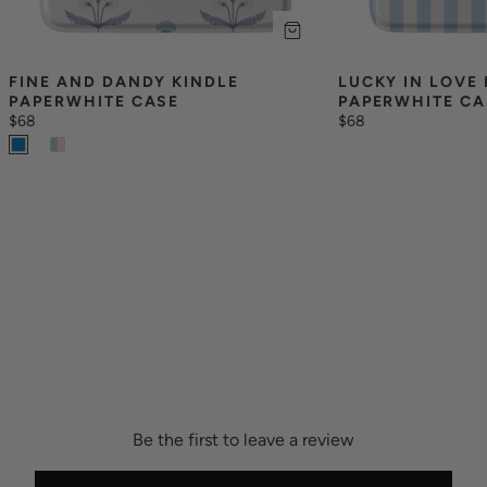
FINE AND DANDY KINDLE 
LUCKY IN LOVE 
PAPERWHITE CASE
PAPERWHITE CA
$68
$68
Be the first to leave a review