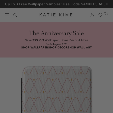
Skip to content
Up To 3 Free Wallpaper Samples: Use Code SAMPLES At Checkout
0
KATIE KIME
The Anniversary Sale
Save
25% Off
Wallpaper, Home Décor & More
Ends August 17th
SHOP WALLPAPER
SHOP DÉCOR
SHOP WALL ART