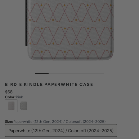
BIRDIE KINDLE PAPERWHITE CASE
$68
Color
:
Pink
Select
Colors
Size
:
Paperwhite (12th Gen, 2024) / Colorsoft (2024–2025)
Paperwhite (12th Gen, 2024) / Colorsoft (2024–2025)