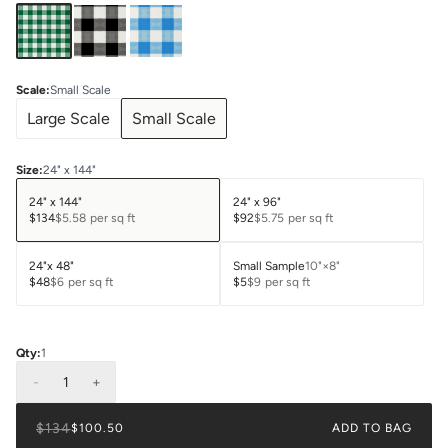
Scale
:
Small Scale
Large Scale
Small Scale
Size
:
24" x 144"
24" x 144"
24" x 96"
$134
$5.58
per sq ft
$92
$5.75
per sq ft
24"x 48"
Small Sample
10"×8"
$48
$6
per sq ft
$5
$9
per sq ft
Qty:
1
-
1
+
$134
$100.50
ADD TO BAG