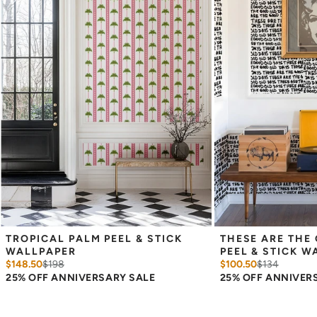
Measure the width of your space - keep in mind that you’ll
overlap each sheet by 1/4 inch.
Note:
Samples are 8in x 10in and are provided for material and
print technique review, rather than for color matching purposes.
Due to potential slight shifts in color between print runs, your
wallpaper may vary slightly from sample coloring.
Please ensure that you order the correct amount as we cannot
guarantee that rolls printed in different batches will be an exact
match.
Due to the printed-to-order process of our wallpaper and the
possibility of color variations between print runs, we are unable to
accept returns or exchanges on wallpaper orders.
TROPICAL PALM PEEL & STICK 
THESE ARE THE 
WALLPAPER
PEEL & STICK W
$148.50
$
198
$100.50
$
134
25% OFF ANNIVERSARY SALE
25% OFF ANNIVER