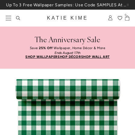
Skip to content
Up To 3 Free Wallpaper Samples: Use Code SAMPLES At Checkout
0
KATIE KIME
The Anniversary Sale
Save
25% Off
Wallpaper, Home Décor & More
Ends August 17th
SHOP WALLPAPER
SHOP DÉCOR
SHOP WALL ART