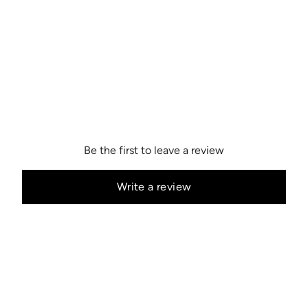
Be the first to leave a review
Write a review