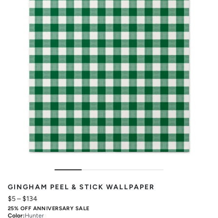
GINGHAM PEEL & STICK WALLPAPER
$5
–
$134
25% OFF ANNIVERSARY SALE
Color
:
Hunter