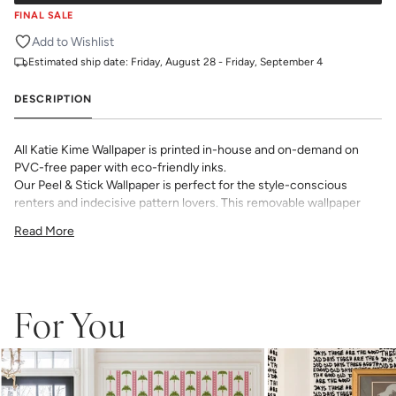
FINAL SALE
Add to Wishlist
Estimated ship date:
Friday, August 28 - Friday, September 4
DESCRIPTION
All Katie Kime Wallpaper is printed in-house and on-demand on
PVC-free paper with eco-friendly inks.
Our Peel & Stick Wallpaper is perfect for the style-conscious
renters and indecisive pattern lovers. This removable wallpaper
allows you to spruce up any space without the long-term
Read More
commitment.
Slight weave textured paper with a matte finish
Adhesive backing that doesn’t require paste to apply
Easy to clean with a damp cloth
Removable
For You
Measuring for Peel & Stick Wallpaper:
There are 3 lengths to choose from - pick the one that will
cover the height of your space. For example, if your wall is 7
feet 2 inches, you will need the 96 inch length.