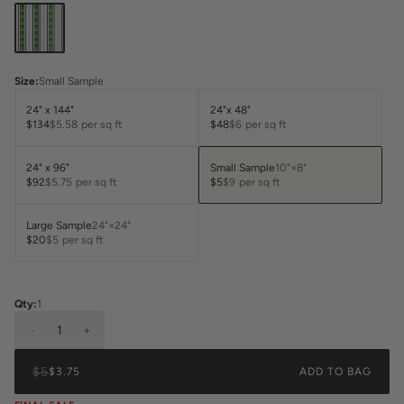
Size
:
Small Sample
24" x 144"
24"x 48"
$134
$5.58
per sq ft
$48
$6
per sq ft
24" x 96"
Small Sample
10"×8"
$92
$5.75
per sq ft
$5
$9
per sq ft
Large Sample
24"×24"
$20
$5
per sq ft
Qty:
1
-
1
+
$5
$3.75
ADD TO BAG