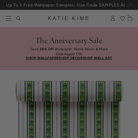
Skip to content
Up To 3 Free Wallpaper Samples: Use Code SAMPLES At Checkout
0
KATIE KIME
The Anniversary Sale
Save
25% Off
Wallpaper, Home Décor & More
Ends August 17th
SHOP WALLPAPER
SHOP DÉCOR
SHOP WALL ART