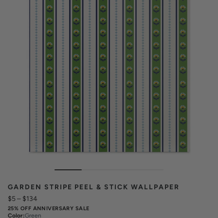
GARDEN STRIPE PEEL & STICK WALLPAPER
$5
–
$134
25% OFF ANNIVERSARY SALE
Color
:
Green