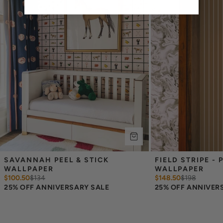
overlap each sheet by 1/4 inch.
Note:
Samples are 8in x 10in and are provided for material and
print technique review, rather than for color matching purposes.
Due to potential slight shifts in color between print runs, your
wallpaper may vary slightly from sample coloring.
Please ensure that you order the correct amount as we cannot
guarantee that rolls printed in different batches will be an exact
match.
Due to the printed-to-order process of our wallpaper and the
possibility of color variations between print runs, we are unable to
accept returns or exchanges on wallpaper orders.
SAVANNAH PEEL & STICK 
FIELD STRIPE - P
WALLPAPER
WALLPAPER
$100.50
$
134
$148.50
$
198
25% OFF ANNIVERSARY SALE
25% OFF ANNIVER