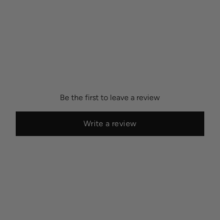
Be the first to leave a review
Write a review