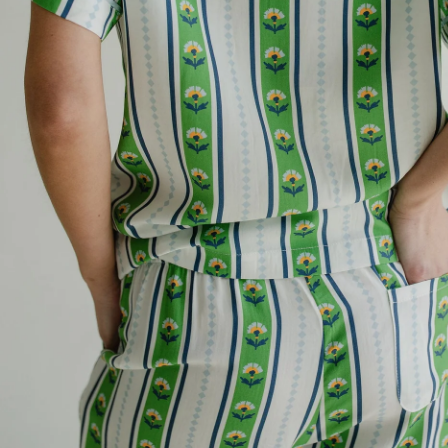
Email
REV