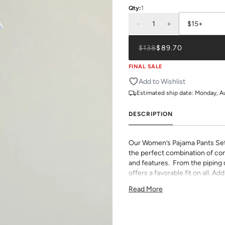
Qty:
1
-
1
+
$15+
$138
$89.70
FINAL SALE
Add to Wishlist
Estimated ship date:
Monday, A
DESCRIPTION
Our Women’s Pajama Pants Se
the perfect combination of com
and features. From the piping de
offers a favorable fit on all. 
monogram.
Read More
75% Rayon & 25% Tencel
light and airy with classic pi
pants have an elastic waist 
If you choose to monogram, it w