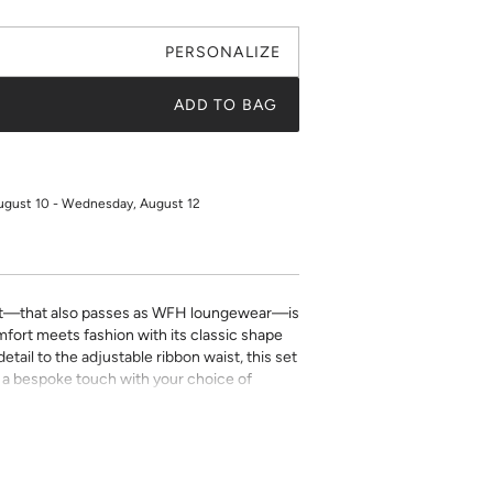
PERSONALIZE
ADD TO BAG
ugust 10 - Wednesday, August 12
t—that also passes as WFH loungewear—is
fort meets fashion with its classic shape
tail to the adjustable ribbon waist, this set
Add a bespoke touch with your choice of
ping detail
with adjustable ribbon tie
ill be placed on the front left chest pocket.