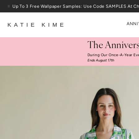
Skip to content
25% Off House + Home During The Anniversary Sale
ANNI
KATIE KIME
The Annivers
During Our Once-A-Year Ev
Ends August 17th