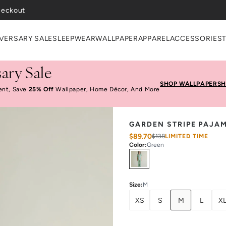
VERSARY SALE
SLEEPWEAR
WALLPAPER
APPAREL
ACCESSORIES
ary Sale
SHOP WALLPAPER
SH
ent, Save
25% Off
Wallpaper, Home Décor, And More
GARDEN STRIPE PAJA
$89.70
$138
LIMITED TIME
Color
:
Green
Select
Colors
Size
:
M
XS
S
M
L
X