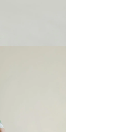
Please note when monogrammin
backing will soften after washi
Any personalized or monogramm
exchanges.