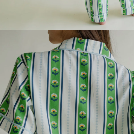
1
YOU
Vali