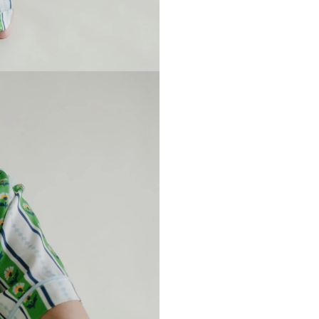
UNLOCK
5% OFF
R FIRST ORDER
d Only On KatieKime.com