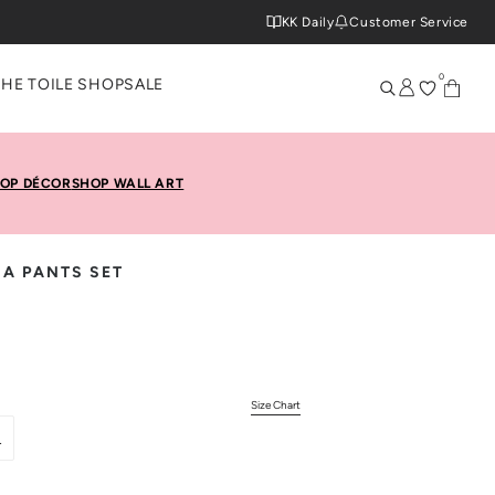
KK Daily
Customer Service
0
THE TOILE SHOP
SALE
OP DÉCOR
SHOP WALL ART
MA PANTS SET
Size Chart
L