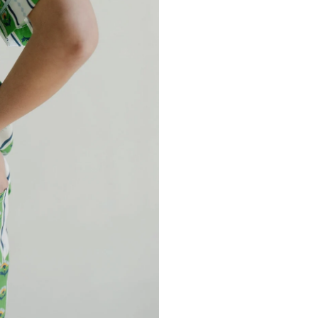
EAL MY DISCOUNT