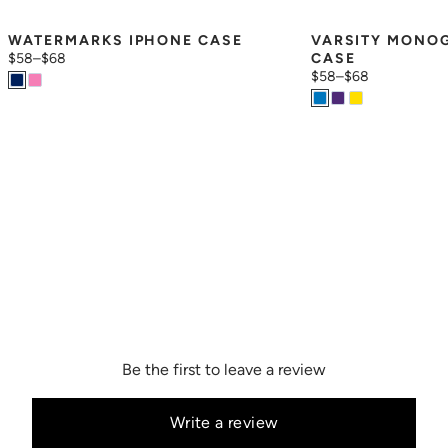
WATERMARKS IPHONE CASE
VARSITY MONOG
$58
–
$68
CASE
$58
–
$68
Be the first to leave a review
Write a review