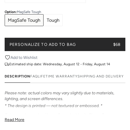
Option
:
MagSafe Tough
MagSafe Tough
Tough
PERSONALIZE TO ADD TO BAG
$68
Add to Wishlist
Estimated ship date:
Wednesday, August 12 - Friday, August 14
DESCRIPTION
FAQ
LIFETIME WARRANTY
SHIPPING AND DELIVERY
Please note: actual colors may vary slightly due to materials,
lighting, and screen differences.
* The design is printed — not textured or embossed. *
Get game day ready with our Gameday Varsity Phone Case.
Read More
Personalize with your name or number in bold varsity font.