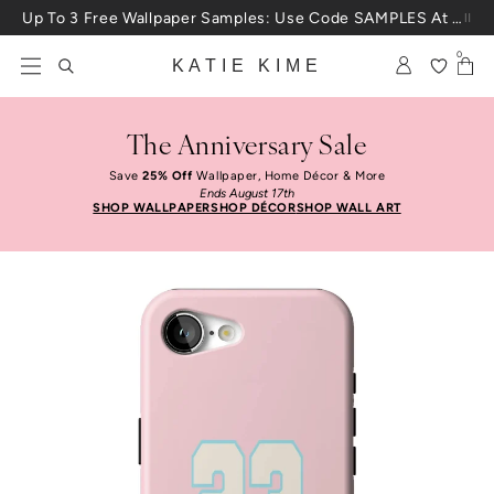
Skip to content
Up To 3 Free Wallpaper Samples: Use Code SAMPLES At Checkout
0
KATIE KIME
The Anniversary Sale
Save
25% Off
Wallpaper, Home Décor & More
Ends August 17th
SHOP WALLPAPER
SHOP DÉCOR
SHOP WALL ART