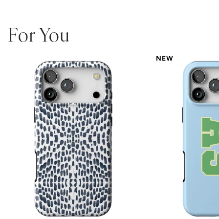
For You
NEW