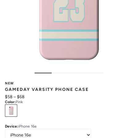
NEW
GAMEDAY VARSITY PHONE CASE
$58
–
$68
Color
:
Pink
Select
Colors
Device
:
iPhone 16e