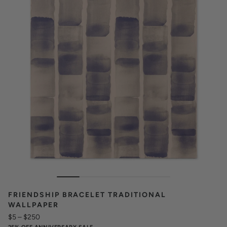
FRIENDSHIP BRACELET TRADITIONAL
WALLPAPER
$5
–
$250