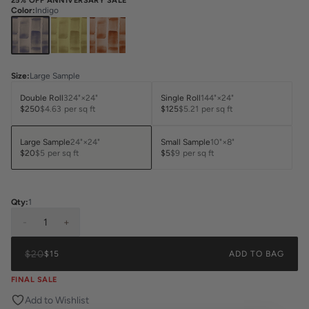
25% OFF ANNIVERSARY SALE
Color
:
Indigo
Size
:
Large Sample
Double Roll
324"×24"
Single Roll
144"×24"
$250
$4.63
per sq ft
$125
$5.21
per sq ft
Large Sample
24"×24"
Small Sample
10"×8"
$20
$5
per sq ft
$5
$9
per sq ft
Qty:
1
-
1
+
$20
$15
ADD TO BAG
FINAL SALE
Add to Wishlist