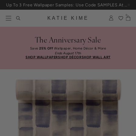
Skip to content
Up To 3 Free Wallpaper Samples: Use Code SAMPLES At Checkout
0
KATIE KIME
The Anniversary Sale
Save
25% Off
Wallpaper, Home Décor & More
Ends August 17th
SHOP WALLPAPER
SHOP DÉCOR
SHOP WALL ART