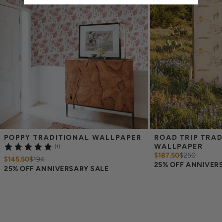
Please note that wallpaper samples are meant to help you evaluate
the material, pattern size, and printing style, but they should not be
relied on for exact color matching. Slight color differences can
occur between print runs, so your wallpaper may differ somewhat
from the sample.
POPPY TRADITIONAL WALLPAPER
ROAD TRIP TRAD
WALLPAPER
(1)
$187.50
$
250
$145.50
$
194
25% OFF ANNIVER
25% OFF ANNIVERSARY SALE