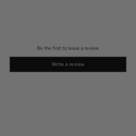
Be the first to leave a review
Write a review