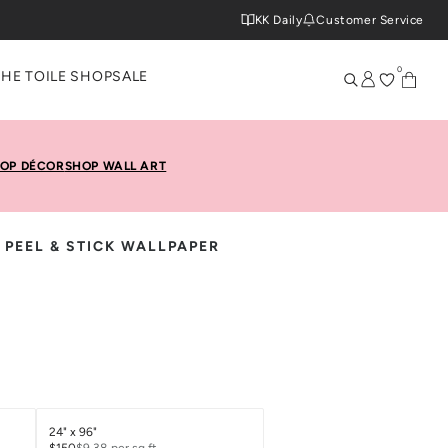
KK Daily
Customer Service
0
THE TOILE SHOP
SALE
OP DÉCOR
SHOP WALL ART
 PEEL & STICK WALLPAPER
24" x 96"