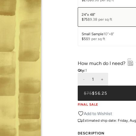
$215
$8.96
per sq ft
24"x 48"
$75
$9.38
per sq ft
Small Sample
10"×8"
$5
$9
per sq ft
How much do I need?
Qty:
1
-
1
+
$75
$56.25
FINAL SALE
Add to Wishlist
Estimated ship date:
Friday, Au
DESCRIPTION