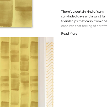
There’s a certain kind of sum
sun-faded days and a wrist full
friendships that carry from on
captures that feeling of care
the simplest things are the one
Read More
This print is from our exclusive
the trademarks of her inimitab
All Katie Kime Wallpaper is p
paper with eco-friendly inks.
Our Peel & Stick Wallpaper is p
indecisive pattern lovers. Thi
up any space without the lon
Slight weave textured paper
Adhesive backing that doesn
Easy to clean with a damp c
Removable
Measuring for Peel & Stick Wal
There are 3 lengths to choo
height of your space. For ex
will need the 96 inch length