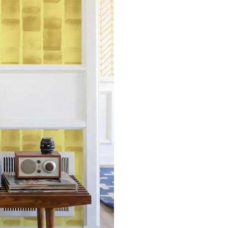
Measure the width of your s
each sheet by 1/4 inch.
Note:
Samples are 8in x 10in a
technique review, rather than 
potential slight shifts in colo
slightly from sample coloring.
Please ensure that you order
that rolls printed in different 
Due to the printed-to-order pro
color variations between print
exchanges on wallpaper order