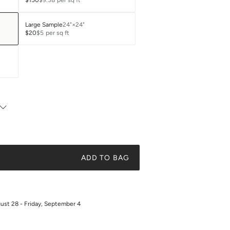
$150
$9.38
per sq ft
Large Sample
24"×24"
$20
$5
per sq ft
ADD TO BAG
gust 28 - Friday, September 4