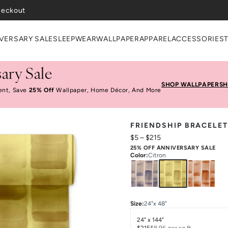
VERSARY SALE
SLEEPWEAR
WALLPAPER
APPAREL
ACCESSORIES
ary Sale
SHOP WALLPAPER
SH
ent, Save
25% Off
Wallpaper, Home Décor, And More
FRIENDSHIP BRACELET
$5
–
$215
25% OFF ANNIVERSARY SALE
Color
:
Citron
Size
:
24"x 48"
24" x 144"