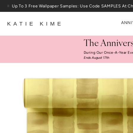
Skip to content
25% Off House + Home During The Anniversary Sale
ANNI
KATIE KIME
The Annivers
During Our Once-A-Year Ev
Ends August 17th