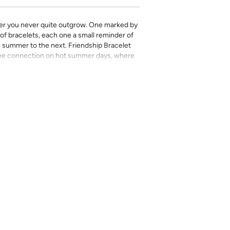
mer you never quite outgrow. One marked by
 of bracelets, each one a small reminder of
e summer to the next. Friendship Bracelet
free connection on hot summer days, where
s you hold onto the longest.
 Kelly Colchin collaboration and features all
le watercolor work and her Texas roots.
rinted in-house and on-demand on PVC-free
erfect for the style-conscious renters and
s removable wallpaper allows you to spruce
g-term commitment.
 with a matte finish
’t require paste to apply
loth
lpaper:
se from - pick the one that will cover the
ample, if your wall is 7 feet 2 inches, you
.