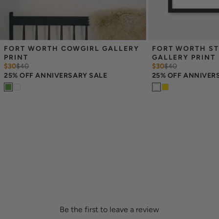
FORT WORTH COWGIRL GALLERY 
FORT WORTH ST
PRINT
GALLERY PRINT
$30
$
40
$30
$
40
25% OFF ANNIVERSARY SALE
25% OFF ANNIVER
Be the first to leave a review