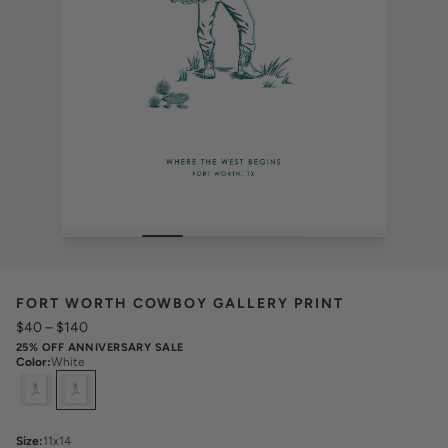
FORT WORTH COWBOY GALLERY PRINT
$40
–
$140
25% OFF ANNIVERSARY SALE
Color
:
White
Select
Colors
Size
:
11x14