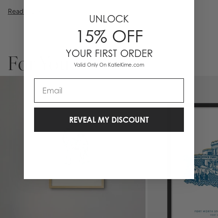
illustration, or a vibrant pattern, we believe great art is what gives a
Read More
space character. Pick a size, pick a frame, and make it your own.
UNLOCK
Framed wall art is not eligible for returns or exchanges.
15% OFF
YOUR FIRST ORDER
For You
Valid Only On KatieKime.com
Email
REVEAL MY DISCOUNT