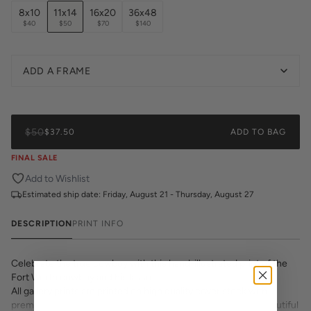
8x10
11x14
16x20
36x48
$40
$50
$70
$140
ADD A FRAME
$50
$37.50
ADD TO BAG
FINAL SALE
Add to Wishlist
Estimated ship date:
Friday, August 21 - Thursday, August 27
DESCRIPTION
PRINT INFO
Celebrate the true cowboy with this hand-illustrated print of the
Fort Worth cowboy and his lasso.
All gallery prints are printed on high quality cover stock with
premium high pigment ink. Whether it's a cheeky quote, a beautiful