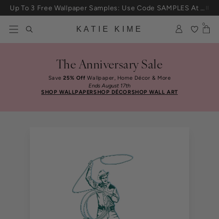
Skip to content
Up To 3 Free Wallpaper Samples: Use Code SAMPLES At Checkout
0
KATIE KIME
The Anniversary Sale
Save
25% Off
Wallpaper, Home Décor & More
Ends August 17th
SHOP WALLPAPER
SHOP DÉCOR
SHOP WALL ART