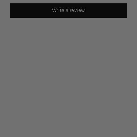
Write a review