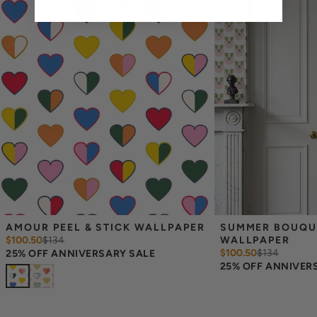
Measuring for Peel & Stick Wallpaper:
There are 3 lengths to choose from - pick the one that will
cover the height of your space. For example, if your wall is 7
feet 2 inches, you will need the 96 inch length.
Measure the width of your space - keep in mind that you’ll
overlap each sheet by 1/4 inch.
Note:
Samples are 8in x 10in and are provided for material and
print technique review, rather than for color matching purposes.
Due to potential slight shifts in color between print runs, your
wallpaper may vary slightly from sample coloring.
Please ensure that you order the correct amount as we cannot
guarantee that rolls printed in different batches will be an exact
match.
Due to the printed-to-order process of our wallpaper and the
possibility of color variations between print runs, we are unable to
accept returns or exchanges on wallpaper orders.
AMOUR PEEL & STICK WALLPAPER
SUMMER BOUQUET
$100.50
$
134
WALLPAPER
$100.50
$
134
25% OFF ANNIVERSARY SALE
25% OFF ANNIVER