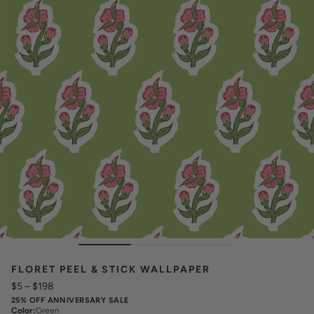
FLORET PEEL & STICK WALLPAPER
$5
–
$198
25% OFF ANNIVERSARY SALE
Color
:
Green