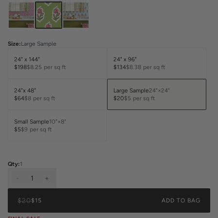
Size
:
Large Sample
24" x 144"
24" x 96"
$198
$8.25
per sq ft
$134
$8.38
per sq ft
24"x 48"
Large Sample
24"×24"
$64
$8
per sq ft
$20
$5
per sq ft
Small Sample
10"×8"
$5
$9
per sq ft
Qty:
1
-
1
+
$20
$15
ADD TO BAG