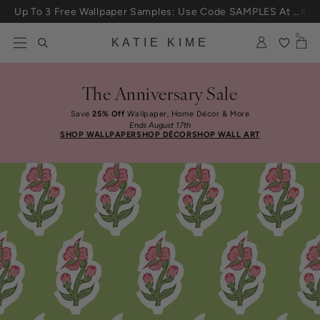
Skip to content
Up To 3 Free Wallpaper Samples: Use Code SAMPLES At Checkout
0
KATIE KIME
The Anniversary Sale
Save
25% Off
Wallpaper, Home Décor & More
Ends August 17th
SHOP WALLPAPER
SHOP DÉCOR
SHOP WALL ART