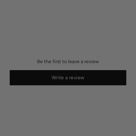
Be the first to leave a review
Write a review