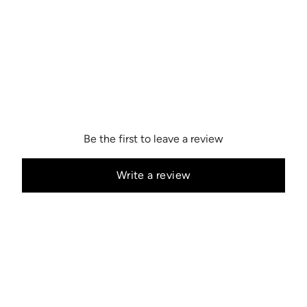
Be the first to leave a review
Write a review