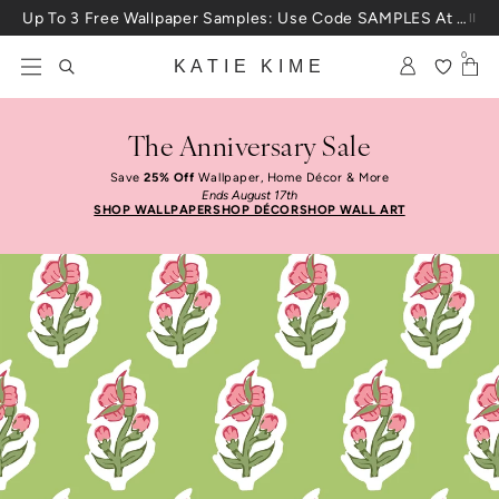
Skip to content
Up To 3 Free Wallpaper Samples: Use Code SAMPLES At Checkout
0
KATIE KIME
The Anniversary Sale
Save
25% Off
Wallpaper, Home Décor & More
Ends August 17th
SHOP WALLPAPER
SHOP DÉCOR
SHOP WALL ART