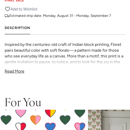
FINAL SALE
Add to Wishlist
Estimated ship date:
Monday, August 31 - Monday, September 7
DESCRIPTION
Inspired by the centuries-old craft of Indian block printing, Floret
pairs beautiful color with soft florals— a pattern made for those
who see everyday life as a canvas. More than a motif, this print is a
gentle invitation to pause, to notice, and to look for the joy in the
everyday.
Read More
All Katie Kime Wallpaper is printed in-house and on-demand on
PVC-free paper with eco-friendly inks.
Our Peel & Stick Wallpaper is perfect for the style-conscious
renters and indecisive pattern lovers. This removable wallpaper
allows you to spruce up any space without the long-term
For You
commitment.
Slight weave textured paper with a matte finish
Adhesive backing that doesn’t require paste to apply
Easy to clean with a damp cloth
Removable