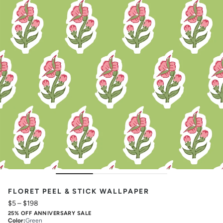
FLORET PEEL & STICK WALLPAPER
$5
–
$198
25% OFF ANNIVERSARY SALE
Color
:
Green