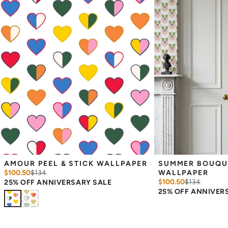
Measuring for Peel & Stick Wallpaper:
There are 3 lengths to choose from - pick the one that will
cover the height of your space. For example, if your wall is 7
feet 2 inches, you will need the 96 inch length.
Measure the width of your space - keep in mind that you’ll
overlap each sheet by 1/4 inch.
Note:
Samples are 8in x 10in and are provided for material and
print technique review, rather than for color matching purposes.
Due to potential slight shifts in color between print runs, your
wallpaper may vary slightly from sample coloring.
Please ensure that you order the correct amount as we cannot
guarantee that rolls printed in different batches will be an exact
match.
Due to the printed-to-order process of our wallpaper and the
possibility of color variations between print runs, we are unable to
accept returns or exchanges on wallpaper orders.
AMOUR PEEL & STICK WALLPAPER
SUMMER BOUQUET
$100.50
$
134
WALLPAPER
$100.50
$
134
25% OFF ANNIVERSARY SALE
25% OFF ANNIVER