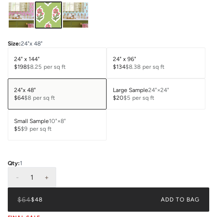
Size
:
24"x 48"
24" x 144"
24" x 96"
$198
$8.25
per sq ft
$134
$8.38
per sq ft
24"x 48"
Large Sample
24"×24"
$64
$8
per sq ft
$20
$5
per sq ft
Small Sample
10"×8"
$5
$9
per sq ft
Qty:
1
-
1
+
$64
$48
ADD TO BAG