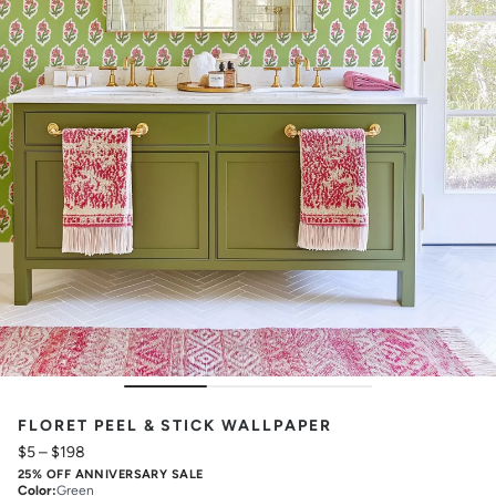
FLORET PEEL & STICK WALLPAPER
$5
–
$198
25% OFF ANNIVERSARY SALE
Color
:
Green