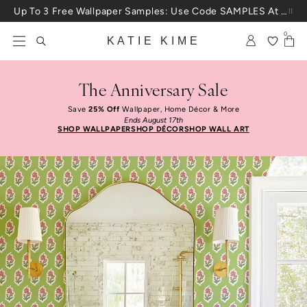
Skip to content
Up To 3 Free Wallpaper Samples: Use Code SAMPLES At Checkout
0
KATIE KIME
The Anniversary Sale
Save
25% Off
Wallpaper, Home Décor & More
Ends August 17th
SHOP WALLPAPER
SHOP DÉCOR
SHOP WALL ART