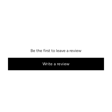
Be the first to leave a review
Write a review