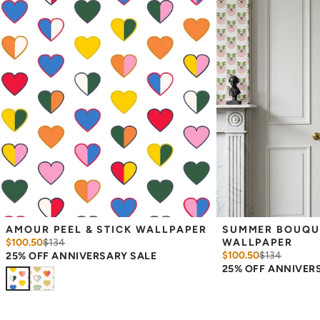
Measuring for Peel & Stick Wallpaper:
There are 3 lengths to choose from - pick the one that will
cover the height of your space. For example, if your wall is 7
feet 2 inches, you will need the 96 inch length.
Measure the width of your space - keep in mind that you’ll
overlap each sheet by 1/4 inch.
Note:
Samples are 8in x 10in and are provided for material and
print technique review, rather than for color matching purposes.
Due to potential slight shifts in color between print runs, your
wallpaper may vary slightly from sample coloring.
Please ensure that you order the correct amount as we cannot
guarantee that rolls printed in different batches will be an exact
match.
Due to the printed-to-order process of our wallpaper and the
possibility of color variations between print runs, we are unable to
accept returns or exchanges on wallpaper orders.
AMOUR PEEL & STICK WALLPAPER
SUMMER BOUQUET
$100.50
$
134
WALLPAPER
$100.50
$
134
25% OFF ANNIVERSARY SALE
25% OFF ANNIVER