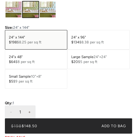
Size
:
24" x 144"
24" x 144"
24" x 96"
$198
$8.25
per sq ft
$134
$8.38
per sq ft
24"x 48"
Large Sample
24"×24"
$64
$8
per sq ft
$20
$5
per sq ft
Small Sample
10"×8"
$5
$9
per sq ft
Qty:
1
-
1
+
$198
$148.50
ADD TO BAG