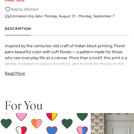
FINAL SALE
Add to Wishlist
Estimated ship date:
Monday, August 31 - Monday, September 7
DESCRIPTION
Inspired by the centuries-old craft of Indian block printing, Floret
pairs beautiful color with soft florals— a pattern made for those
who see everyday life as a canvas. More than a motif, this print is a
gentle invitation to pause, to notice, and to look for the joy in the
everyday.
Read More
All Katie Kime Wallpaper is printed in-house and on-demand on
PVC-free paper with eco-friendly inks.
Our Peel & Stick Wallpaper is perfect for the style-conscious
renters and indecisive pattern lovers. This removable wallpaper
allows you to spruce up any space without the long-term
For You
commitment.
Slight weave textured paper with a matte finish
Adhesive backing that doesn’t require paste to apply
Easy to clean with a damp cloth
Removable